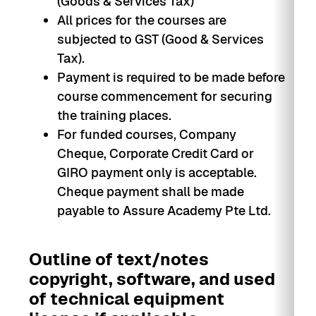
(Goods & Services Tax)
All prices for the courses are
subjected to GST (Good & Services
Tax).
Payment is required to be made before
course commencement for securing
the training places.
For funded courses, Company
Cheque, Corporate Credit Card or
GIRO payment only is acceptable.
Cheque payment shall be made
payable to Assure Academy Pte Ltd.
Outline of text/notes
copyright, software, and used
of technical equipment