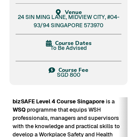
Venue
24 SIN MING LANE, MIDVIEW CITY, #04-
93/94 SINGAPORE 573970
Course Dates
To Be Advised
Course Fee
SGD 800
bizSAFE Level 4 Course Singapore
is a
WSQ
programme that equips WSH
professionals, managers and supervisors
with the knowledge and practical skills to
develop a Workplace Safety and Health