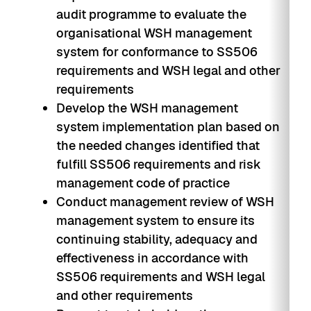
audit programme to evaluate the
organisational WSH management
system for conformance to SS506
requirements and WSH legal and other
requirements
Develop the WSH management
system implementation plan based on
the needed changes identified that
fulfill SS506 requirements and risk
management code of practice
Conduct management review of WSH
management system to ensure its
continuing stability, adequacy and
effectiveness in accordance with
SS506 requirements and WSH legal
and other requirements