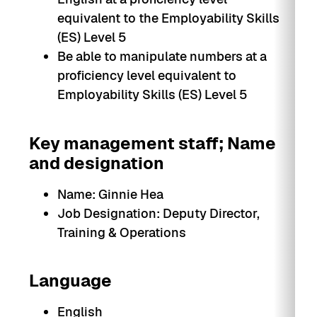
equivalent to the Employability Skills
(ES) Level 5
Be able to manipulate numbers at a
proficiency level equivalent to
Employability Skills (ES) Level 5
Key management staff; Name
and designation
Name: Ginnie Hea
Job Designation: Deputy Director,
Training & Operations
Language
English