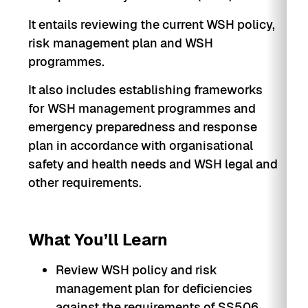
It entails reviewing the current WSH policy,
risk management plan and WSH
programmes.
It also includes establishing frameworks
for WSH management programmes and
emergency preparedness and response
plan in accordance with organisational
safety and health needs and WSH legal and
other requirements.
What You’ll Learn
Review WSH policy and risk
management plan for deficiencies
against the requirements of SS506