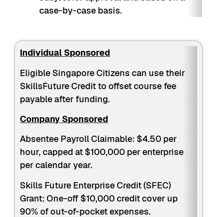
case-by-case basis.
Individual Sponsored
Eligible Singapore Citizens can use their
SkillsFuture Credit to offset course fee
payable after funding.
Company Sponsored
Absentee Payroll Claimable: $4.50 per
hour, capped at $100,000 per enterprise
per calendar year.
Skills Future Enterprise Credit (SFEC)
Grant: One-off $10,000 credit cover up
90% of out-of-pocket expenses.