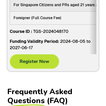
For Singapore Citizens and PRs aged 21 years and 
Foreigner (Full Course Fee)
Course ID :
TGS-2024048170
Funding Validity Period:
2024-08-05 to
2027-06-17
Register Now
Frequently Asked
Questions
(FAQ)