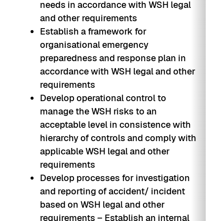
needs in accordance with WSH legal
and other requirements
Establish a framework for
organisational emergency
preparedness and response plan in
accordance with WSH legal and other
requirements
Develop operational control to
manage the WSH risks to an
acceptable level in consistence with
hierarchy of controls and comply with
applicable WSH legal and other
requirements
Develop processes for investigation
and reporting of accident/ incident
based on WSH legal and other
requirements – Establish an internal