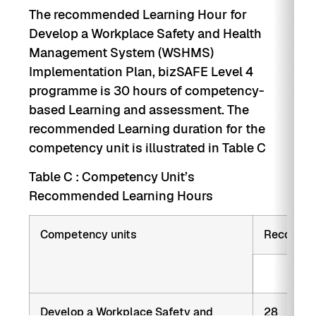
The recommended Learning Hour for
Develop a Workplace Safety and Health
Management System (WSHMS)
Implementation Plan, bizSAFE Level 4
programme is 30 hours of competency-
based Learning and assessment. The
recommended Learning duration for the
competency unit is illustrated in Table C
Table C : Competency Unit’s
Recommended Learning Hours
Competency units
Recommen
Trai
Develop a Workplace Safety and
28