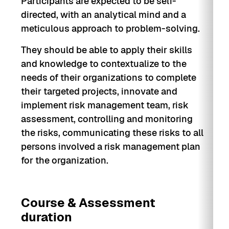
Participants are expected to be self-
directed, with an analytical mind and a
meticulous approach to problem-solving.
They should be able to apply their skills
and knowledge to contextualize to the
needs of their organizations to complete
their targeted projects, innovate and
implement risk management team, risk
assessment, controlling and monitoring
the risks, communicating these risks to all
persons involved a risk management plan
for the organization.
Course & Assessment
duration