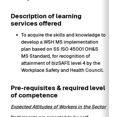
Description of learning
services offered
To acquire the skills and knowledge to
develop a WSH MS implementation
plan based on SS ISO 45001 OH&S
MS Standard, for recognition of
attainment of bizSAFE level 4 by the
Workplace Safety and Health Council.
Pre-requisites & required level
of competence
Expected Attitudes of Workers in the Sector