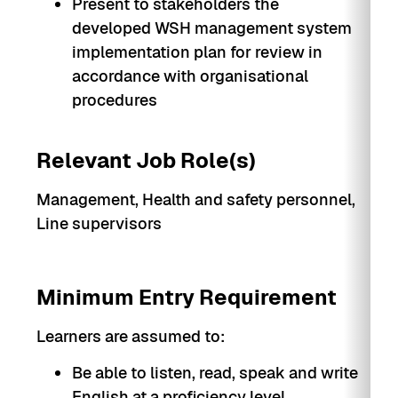
Present to stakeholders the
developed WSH management system
implementation plan for review in
accordance with organisational
procedures
Relevant Job Role(s)
Management, Health and safety personnel,
Line supervisors
Minimum Entry Requirement
Learners are assumed to:
Be able to listen, read, speak and write
English at a proficiency level