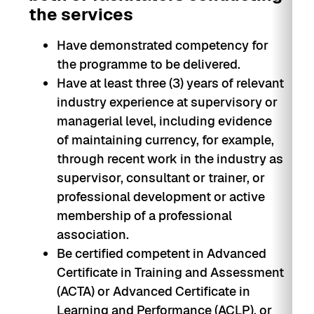
the services
Have demonstrated competency for
the programme to be delivered.
Have at least three (3) years of relevant
industry experience at supervisory or
managerial level, including evidence
of maintaining currency, for example,
through recent work in the industry as
supervisor, consultant or trainer, or
professional development or active
membership of a professional
association.
Be certified competent in Advanced
Certificate in Training and Assessment
(ACTA) or Advanced Certificate in
Learning and Performance (ACLP), or