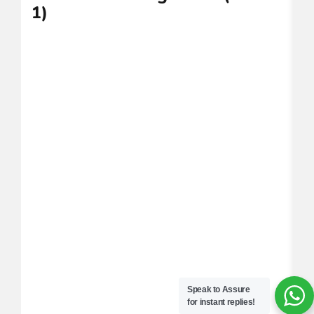
1)
(
Speak to Assure
for instant replies!