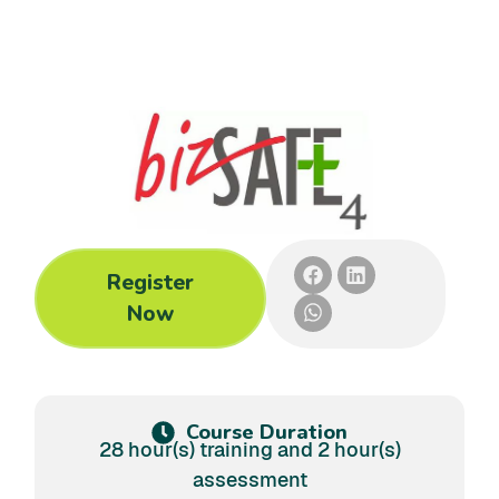
Register
Now
Course Duration
28 hour(s) training and 2 hour(s)
assessment