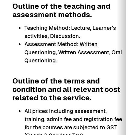
Outline of the teaching and
assessment methods.
Teaching Method: Lecture, Learner’s
activities, Discussion.
Assessment Method: Written
Questioning, Written Assessment, Oral
Questioning.
Outline of the terms and
condition and all relevant cost
related to the service.
All prices including assessment,
training, admin fee and registration fee
for the courses are subjected to GST