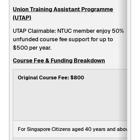
Union Training Assistant Programme
(UTAP)
UTAP Claimable: NTUC member enjoy 50%
unfunded course fee support for up to
$500 per year.
Course Fee & Funding Breakdown
Original Course Fee: $800
For Singapore Citizens aged 40 years and above