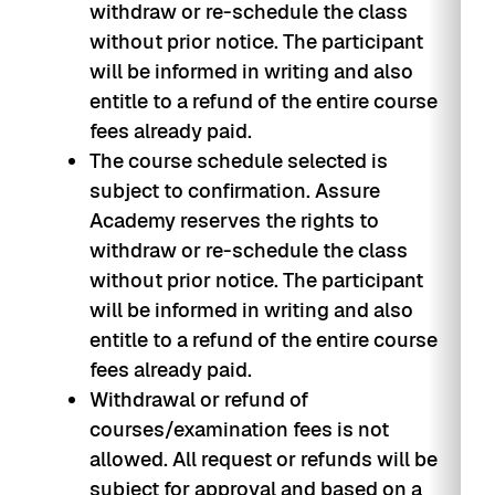
withdraw or re-schedule the class
without prior notice. The participant
will be informed in writing and also
entitle to a refund of the entire course
fees already paid.
The course schedule selected is
subject to confirmation. Assure
Academy reserves the rights to
withdraw or re-schedule the class
without prior notice. The participant
will be informed in writing and also
entitle to a refund of the entire course
fees already paid.
Withdrawal or refund of
courses/examination fees is not
allowed. All request or refunds will be
subject for approval and based on a