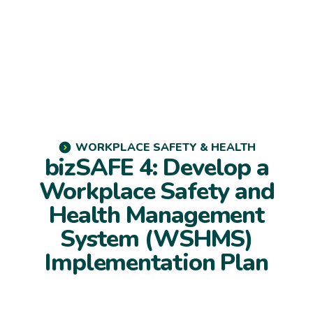
WORKPLACE SAFETY & HEALTH
bizSAFE 4: Develop a
Workplace Safety and
Health Management
System (WSHMS)
Implementation Plan