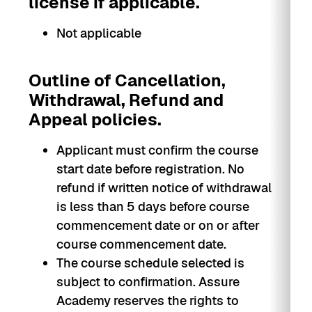
license if applicable.
Not applicable
Outline of Cancellation,
Withdrawal, Refund and
Appeal policies.
Applicant must confirm the course
start date before registration. No
refund if written notice of withdrawal
is less than 5 days before course
commencement date or on or after
course commencement date.
The course schedule selected is
subject to confirmation. Assure
Academy reserves the rights to