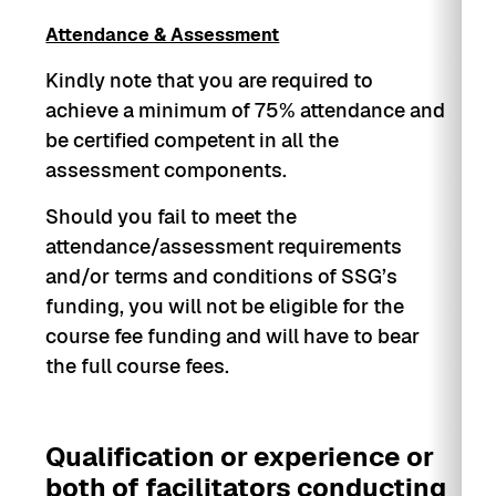
Health Management System (WSHMS)
Attendance & Assessment
Implementation Plan
Kindly note that you are required to
achieve a minimum of 75% attendance and
be certified competent in all the
assessment components.
Should you fail to meet the
attendance/assessment requirements
and/or terms and conditions of SSG’s
funding, you will not be eligible for the
course fee funding and will have to bear
the full course fees.
Qualification or experience or
both of facilitators conducting