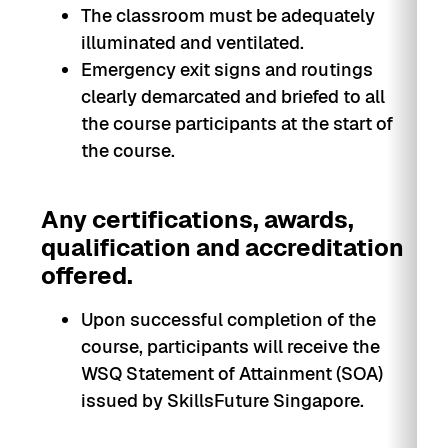
The classroom must be adequately
illuminated and ventilated.
Emergency exit signs and routings
clearly demarcated and briefed to all
the course participants at the start of
the course.
Any certifications, awards,
qualification and accreditation
offered.
Upon successful completion of the
course, participants will receive the
WSQ Statement of Attainment (SOA)
issued by SkillsFuture Singapore.