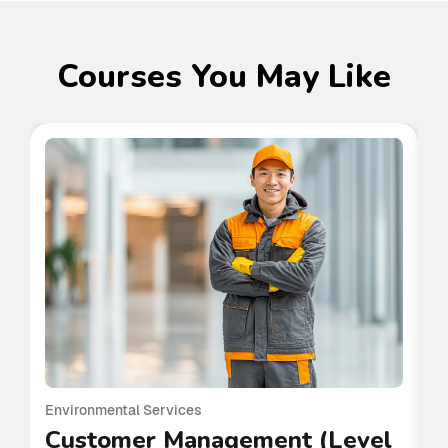
Courses You May Like
Environmental Services
En
Customer Management (Level
C