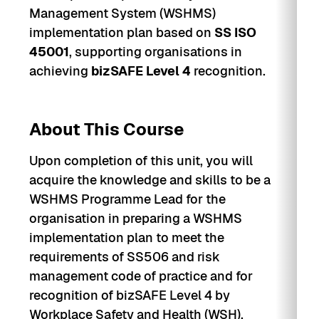
Management System (WSHMS)
implementation plan based on
SS ISO
45001
, supporting organisations in
achieving
bizSAFE Level 4
recognition.
About This Course
Upon completion of this unit, you will
acquire the knowledge and skills to be a
WSHMS Programme Lead for the
organisation in preparing a WSHMS
implementation plan to meet the
requirements of SS506 and risk
management code of practice and for
recognition of bizSAFE Level 4 by
Workplace Safety and Health (WSH).