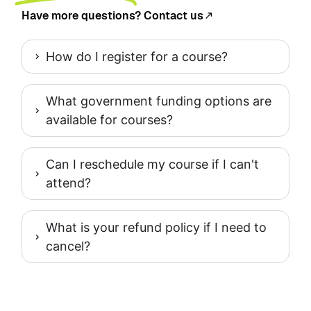
Have more questions? Contact us
How do I register for a course?
What government funding options are
available for courses?
Can I reschedule my course if I can't
attend?
What is your refund policy if I need to
cancel?