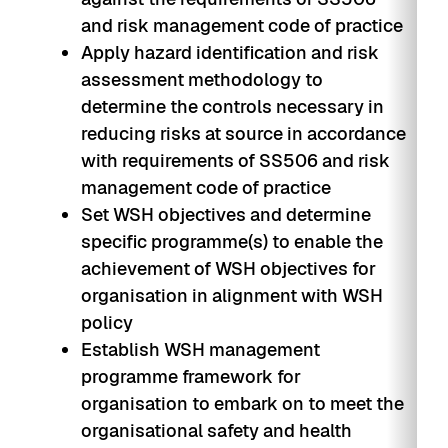
and risk management code of practice
Apply hazard identification and risk
assessment methodology to
determine the controls necessary in
reducing risks at source in accordance
with requirements of SS506 and risk
management code of practice
Set WSH objectives and determine
specific programme(s) to enable the
achievement of WSH objectives for
organisation in alignment with WSH
policy
Establish WSH management
programme framework for
organisation to embark on to meet the
organisational safety and health