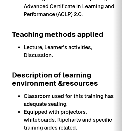
Advanced Certificate in Learning and
Performance (ACLP) 2.0.
Teaching methods applied
Lecture, Learner’s activities,
Discussion.
Description of learning
environment &resources
Classroom used for this training has
adequate seating.
Equipped with projectors,
whiteboards, flipcharts and specific
training aides related.