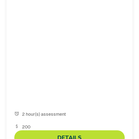
2 hour(s) assessment
200
DETAILS