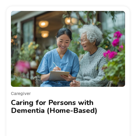
Caregiver
Caring for Persons with
Dementia (Home-Based)