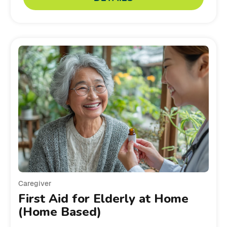
Caregiver
First Aid for Elderly at Home
(Home Based)