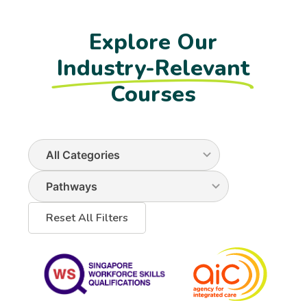
Explore Our
Industry-Relevant
Courses
Reset All Filters