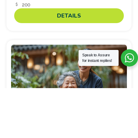
200
DETAILS
Speak to Assure
for instant replies!
Caregiver
Basic Home Care Skills for