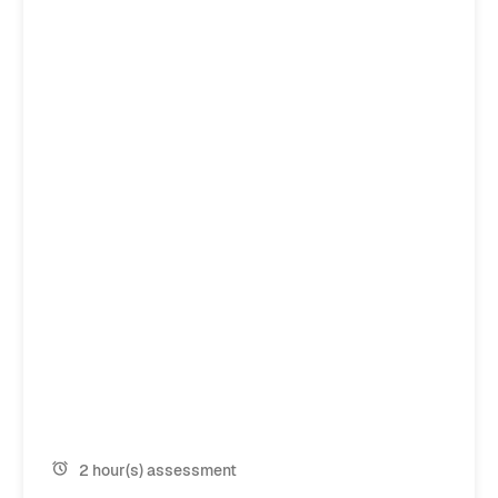
2 hour(s) assessment