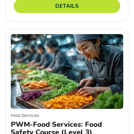
DETAILS
Food Services
PWM-Food Services: Food
Safety Course (Level 3)