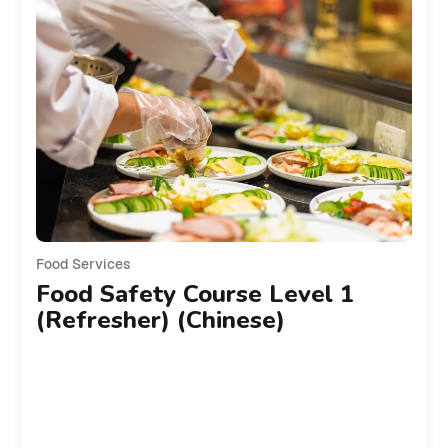
Food Services
Food Safety Course Level 1
(Refresher) (Chinese)