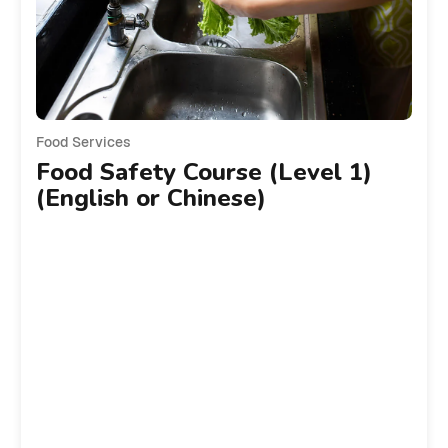
Food Services
Food Safety Course (Level 1)
(English or Chinese)