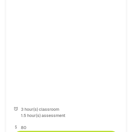
3 hour(s) classroom
1.5 hour(s) assessment
80