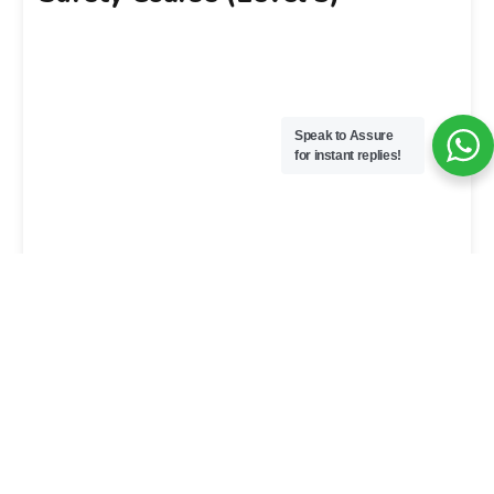
Speak to Assure
for instant replies!