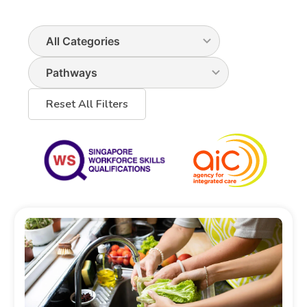
Reset All Filters