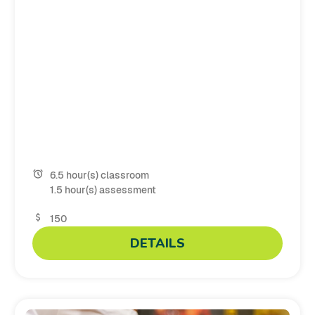
6.5 hour(s) classroom
1.5 hour(s) assessment
150
DETAILS