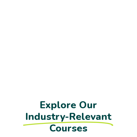
Explore Our
Industry-Relevant
Courses