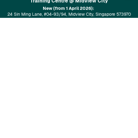
Training Centre @ Midview City
New (from 1 April 2026):
24 Sin Ming Lane, #04-93/94, Midview City, Singapore 573970
Google Maps
Training Centre at Tai Seng
28 Tai Seng St, Level 7, Singapore 534106
Google Maps
Popular Courses
GenAI Prompt Design (4 SDU Points)
Data Visualisation Using SafetyCulture (8 SDU points)
GenAI For Everyone (6 SDU Points)
Food Safety / Hygiene Course (Level 1)
Gen AI-Powered Digital Marketing Content Creation (No-Code
& PDPA-Aligned)(6 SDU Points)
Assure Solutions
SafetyCulture
AI ChatBot
AI Cold Call Agent
Assure Safety
WSH Consultancy