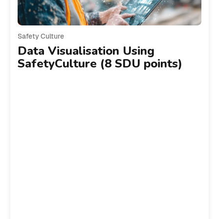
Safety Culture
Data Visualisation Using
SafetyCulture (8 SDU points)