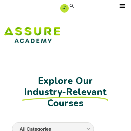
Explore Our
Industry-Relevant
Courses