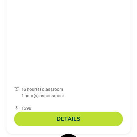
16 hour(s) classroom
1 hour(s) assessment
1598
DETAILS