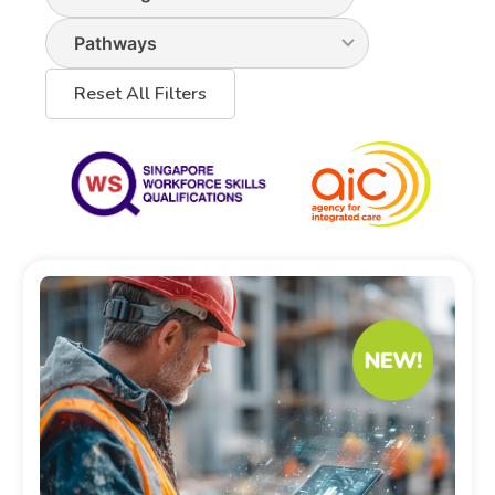
Reset All Filters