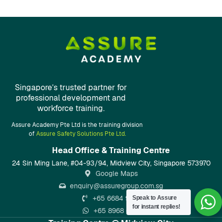
Singapore’s trusted partner for
professional development and
workforce training.
Assure Academy Pte Ltd is the training division
of
Assure Safety Solutions Pte Ltd.
Head Office & Training Centre​
24 Sin Ming Lane, #04-93/94, Midview City, Singapore 573970
Google Maps
enquiry@assuregroup.com.sg
+65 6684 9133
Speak to Assure
for instant replies!
+65 8968 6797