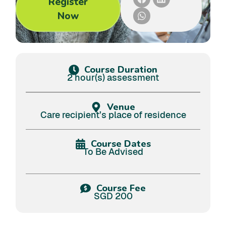
Register
Now
Course Duration
2 hour(s) assessment
Venue
Care recipient’s place of residence
Course Dates
To Be Advised
Course Fee
SGD 200