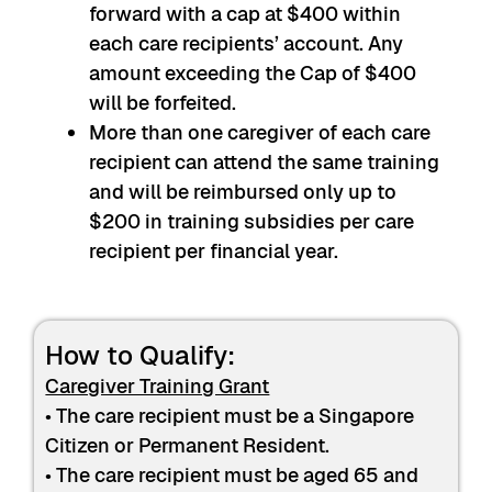
forward with a cap at $400 within
each care recipients’ account. Any
amount exceeding the Cap of $400
will be forfeited.
More than one caregiver of each care
recipient can attend the same training
and will be reimbursed only up to
$200 in training subsidies per care
recipient per financial year.
How to Qualify:
Caregiver Training Grant
• The care recipient must be a Singapore
Citizen or Permanent Resident.
• The care recipient must be aged 65 and