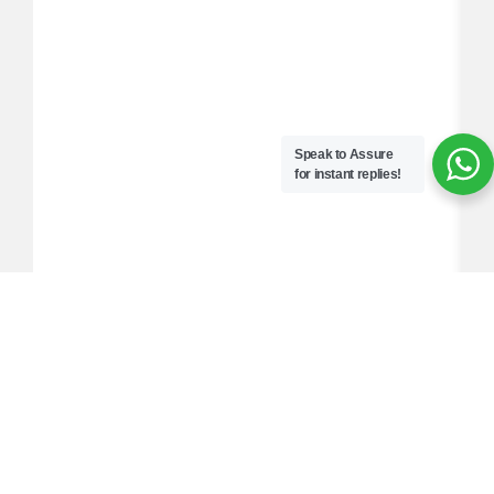
Speak to Assure
for instant replies!