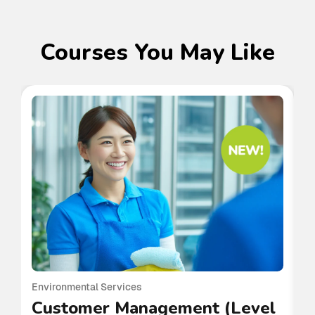
Courses You May Like
Environmental Services
En
Customer Management (Level
P