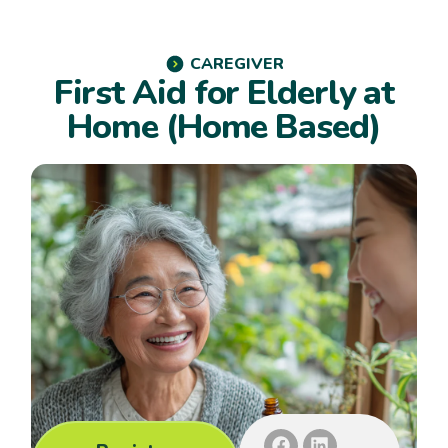
CAREGIVER
First Aid for Elderly at
Home (Home Based)