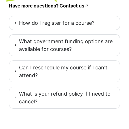
Have more questions? Contact us
How do I register for a course?
What government funding options are
available for courses?
Can I reschedule my course if I can't
attend?
What is your refund policy if I need to
cancel?