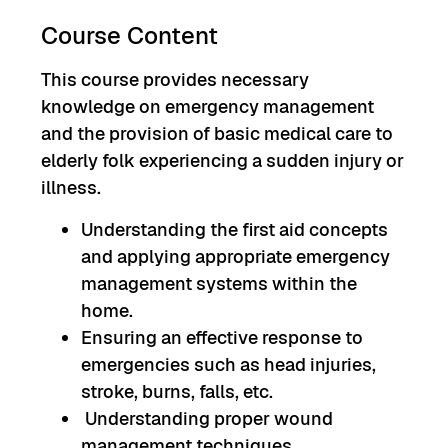
Course Content
This course provides necessary
knowledge on emergency management
and the provision of basic medical care to
elderly folk experiencing a sudden injury or
illness.
Understanding the first aid concepts
and applying appropriate emergency
management systems within the
home.
Ensuring an effective response to
emergencies such as head injuries,
stroke, burns, falls, etc.
Understanding proper wound
management techniques.