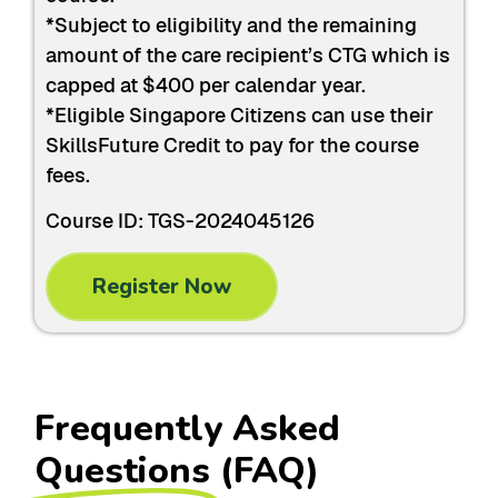
*Subject to eligibility and the remaining
amount of the care recipient’s CTG which is
capped at $400 per calendar year.
*Eligible Singapore Citizens can use their
SkillsFuture Credit to pay for the course
fees.
Course ID: TGS-2024045126
Register Now
Frequently Asked
Questions
(FAQ)