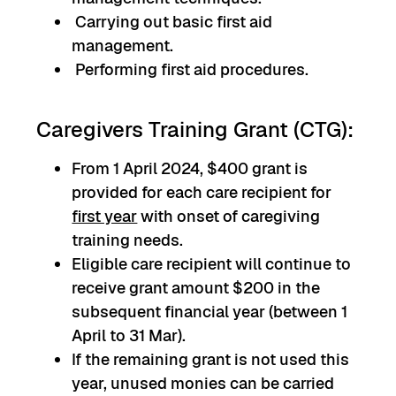
Carrying out basic first aid
management.
Performing first aid procedures.
Caregivers Training Grant (CTG):
From 1 April 2024, $400 grant is
provided for each care recipient for
first year
with onset of caregiving
training needs.
Eligible care recipient will continue to
receive grant amount $200 in the
subsequent financial year (between 1
April to 31 Mar).
If the remaining grant is not used this
year, unused monies can be carried