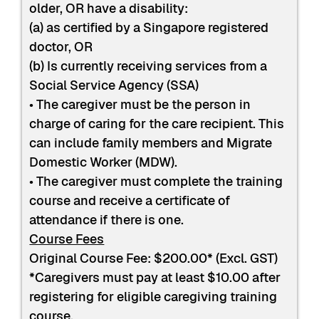
older, OR have a disability:
(a) as certified by a Singapore registered
doctor, OR
(b) Is currently receiving services from a
Social Service Agency (SSA)
• The caregiver must be the person in
charge of caring for the care recipient. This
can include family members and Migrate
Domestic Worker (MDW).
• The caregiver must complete the training
course and receive a certificate of
attendance if there is one.
Course Fees
Original Course Fee: $200.00* (Excl. GST)
*Caregivers must pay at least $10.00 after
registering for eligible caregiving training
course.