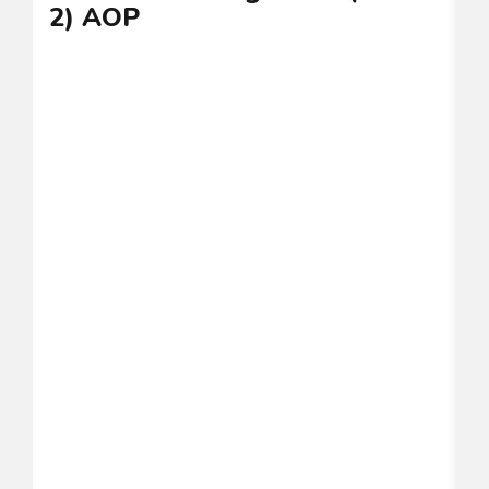
2) AOP
C