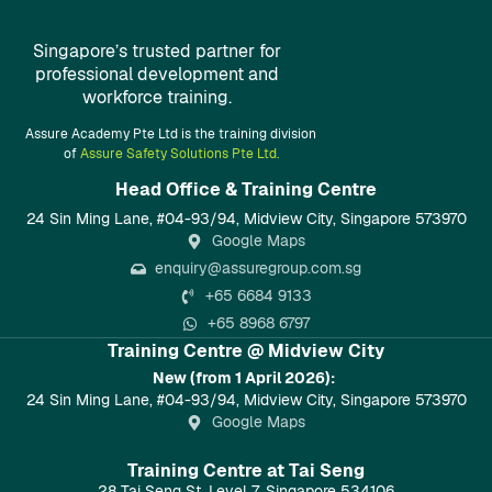
Singapore’s trusted partner for
professional development and
workforce training.
Assure Academy Pte Ltd is the training division
of
Assure Safety Solutions Pte Ltd.
Head Office & Training Centre​
24 Sin Ming Lane, #04-93/94, Midview City, Singapore 573970
Google Maps
enquiry@assuregroup.com.sg
+65 6684 9133
+65 8968 6797
Training Centre @ Midview City
New (from 1 April 2026):
24 Sin Ming Lane, #04-93/94, Midview City, Singapore 573970
Google Maps
Training Centre at Tai Seng
28 Tai Seng St, Level 7, Singapore 534106