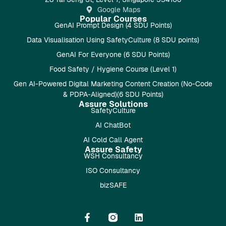
Google Maps
Popular Courses
GenAI Prompt Design (4 SDU Points)
Data Visualisation Using SafetyCulture (8 SDU points)
GenAI For Everyone (6 SDU Points)
Food Safety / Hygiene Course (Level 1)
Gen AI-Powered Digital Marketing Content Creation (No-Code
& PDPA-Aligned)(6 SDU Points)
Assure Solutions
SafetyCulture
AI ChatBot
AI Cold Call Agent
Assure Safety
WSH Consultancy
ISO Consultancy
bizSAFE