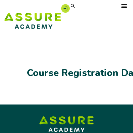
Course Registration D