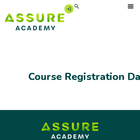
Course Registration D