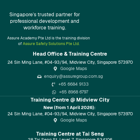
Singapore’s trusted partner for
professional development and
workforce training.
Assure Academy Pte Ltd is the training division
of
Assure Safety Solutions Pte Ltd.
Head Office & Training Centre​
24 Sin Ming Lane, #04-93/94, Midview City, Singapore 573970
Google Maps
enquiry@assuregroup.com.sg
+65 6684 9133
+65 8968 6797
Training Centre @ Midview City
New (from 1 April 2026):
24 Sin Ming Lane, #04-93/94, Midview City, Singapore 573970
Google Maps
Training Centre at Tai Seng
28 Tai Seng St, Level 7, Singapore 534106