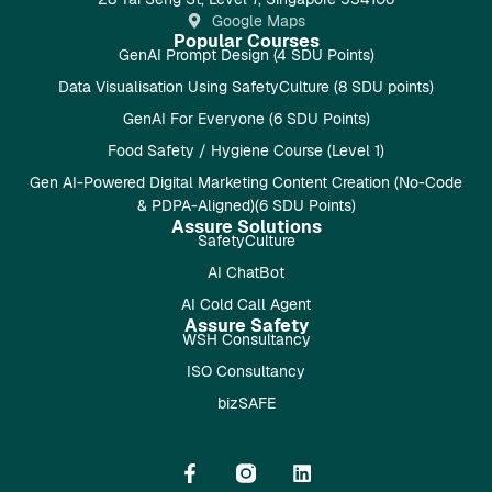
Google Maps
Popular Courses
GenAI Prompt Design (4 SDU Points)
Data Visualisation Using SafetyCulture (8 SDU points)
GenAI For Everyone (6 SDU Points)
Food Safety / Hygiene Course (Level 1)
Gen AI-Powered Digital Marketing Content Creation (No-Code
& PDPA-Aligned)(6 SDU Points)
Assure Solutions
SafetyCulture
AI ChatBot
AI Cold Call Agent
Assure Safety
WSH Consultancy
ISO Consultancy
bizSAFE