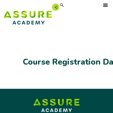
Course Registration D