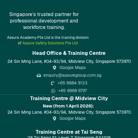
Singapore’s trusted partner for
professional development and
workforce training.
Assure Academy Pte Ltd is the training division
of
Assure Safety Solutions Pte Ltd.
Head Office & Training Centre​
24 Sin Ming Lane, #04-93/94, Midview City, Singapore 573970
Google Maps
enquiry@assuregroup.com.sg
+65 6684 9133
+65 8968 6797
Training Centre @ Midview City
New (from 1 April 2026):
24 Sin Ming Lane, #04-93/94, Midview City, Singapore 573970
Google Maps
Training Centre at Tai Seng
28 Tai Seng St, Level 7, Singapore 534106