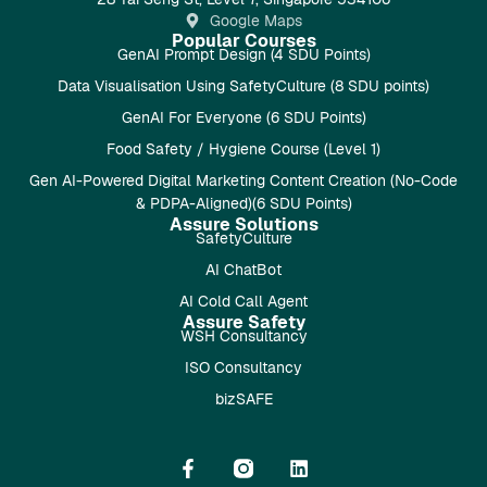
Google Maps
Popular Courses
GenAI Prompt Design (4 SDU Points)
Data Visualisation Using SafetyCulture (8 SDU points)
GenAI For Everyone (6 SDU Points)
Food Safety / Hygiene Course (Level 1)
Gen AI-Powered Digital Marketing Content Creation (No-Code
& PDPA-Aligned)(6 SDU Points)
Assure Solutions
SafetyCulture
AI ChatBot
AI Cold Call Agent
Assure Safety
WSH Consultancy
ISO Consultancy
bizSAFE