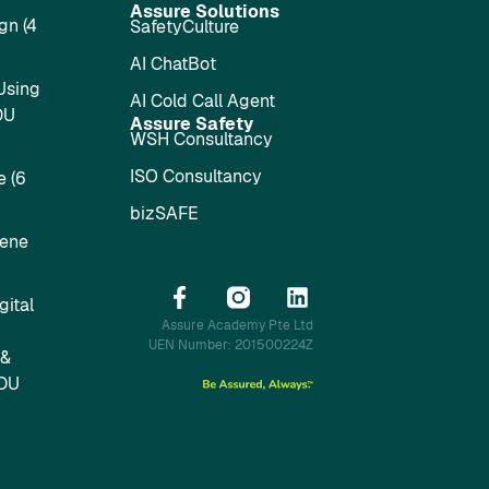
Assure Solutions
gn (4
SafetyCulture
AI ChatBot
Using
AI Cold Call Agent
DU
Assure Safety
WSH Consultancy
ISO Consultancy
 (6
bizSAFE
iene
ital
Assure Academy Pte Ltd
UEN Number: 201500224Z
 &
SDU