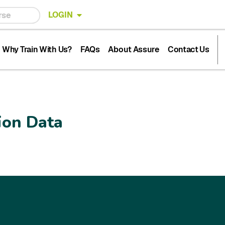
LOGIN
Why Train With Us?
FAQs
About Assure
Contact Us
ion Data