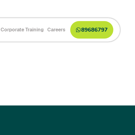
89686797
Corporate Training
Careers