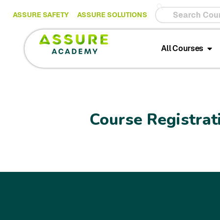
ASSURE SAFETY
ASSURE SOLUTIONS
All Courses
Course Registrat