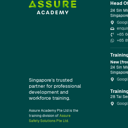
Head Of
24 Sin Mi
Singapor
Googl
enqui
+65 6
+65 8
Trainin
New (fro
24 Sin Mi
Singapor
Googl
Singapore’s trusted
partner for professional
Trainin
development and
28 Tai Se
workforce training.
Googl
Assure Academy Pte Ltd is the
training division of
Assure
Safety Solutions Pte Ltd.