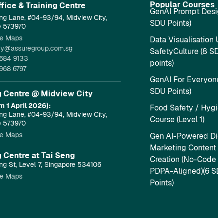
Popular Courses
fice & Training Centre​
GenAI Prompt Desi
ng Lane, #04-93/94, Midview City,
SDU Points)
e 573970
e Maps
Data Visualisation 
ry@assuregroup.com.sg
SafetyCulture (8 S
684 9133
points)
968 6797
GenAI For Everyone
SDU Points)
g Centre @ Midview City
m 1 April 2026):
Food Safety / Hyg
ng Lane, #04-93/94, Midview City,
Course (Level 1)
e 573970
e Maps
Gen AI-Powered Dig
Marketing Content
g Centre at Tai Seng
Creation (No-Code
ng St, Level 7, Singapore 534106
PDPA-Aligned)(6 
e Maps
Points)