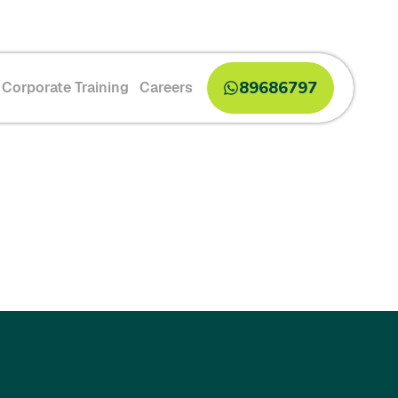
89686797
Corporate Training
Careers