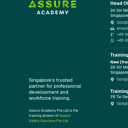
Head Of
24 Sin Mi
Singapor
Googl
enqui
+65 6
+65 8
Trainin
New (fro
24 Sin Mi
Singapor
Googl
Singapore’s trusted
partner for professional
Trainin
development and
28 Tai Se
workforce training.
Googl
Assure Academy Pte Ltd is the
training division of
Assure
Safety Solutions Pte Ltd.