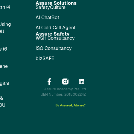
Assure Solutions
gn (4
SafetyCulture
AI ChatBot
Using
AI Cold Call Agent
DU
Assure Safety
WSH Consultancy
ISO Consultancy
 (6
bizSAFE
iene
ital
Assure Academy Pte Ltd
UEN Number: 201500224Z
 &
SDU