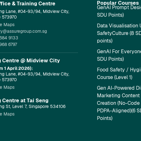
Popular Courses
fice & Training Centre​
GenAI Prompt Desi
ng Lane, #04-93/94, Midview City,
SDU Points)
e 573970
e Maps
Data Visualisation 
ry@assuregroup.com.sg
SafetyCulture (8 S
684 9133
points)
968 6797
GenAI For Everyone
SDU Points)
g Centre @ Midview City
m 1 April 2026):
Food Safety / Hyg
ng Lane, #04-93/94, Midview City,
Course (Level 1)
e 573970
e Maps
Gen AI-Powered Dig
Marketing Content
g Centre at Tai Seng
Creation (No-Code
ng St, Level 7, Singapore 534106
PDPA-Aligned)(6 
e Maps
Points)