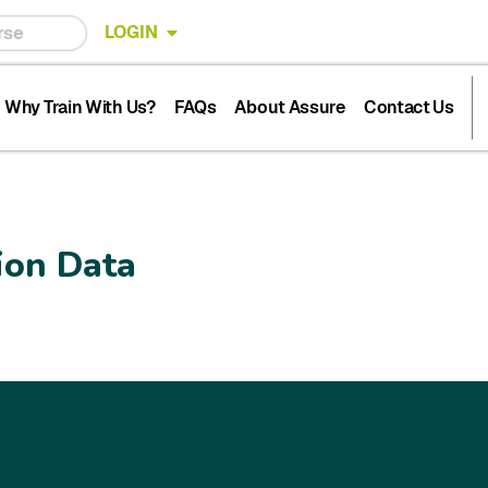
LOGIN
Why Train With Us?
FAQs
About Assure
Contact Us
ion Data