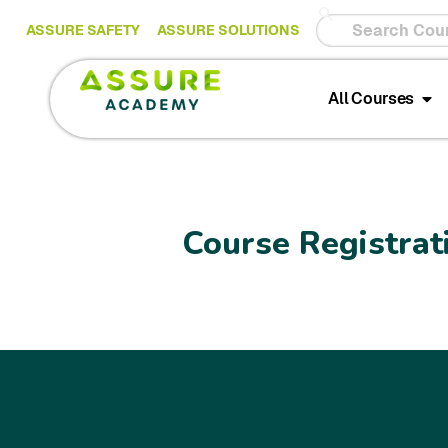
ASSURE SAFETY
ASSURE SOLUTIONS
All Courses
Course Registrat