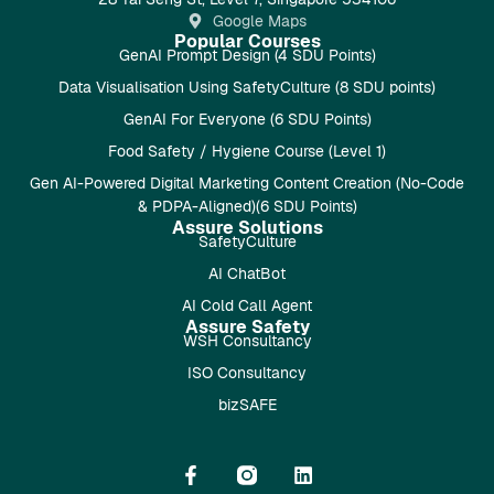
Google Maps
Popular Courses
GenAI Prompt Design (4 SDU Points)
Data Visualisation Using SafetyCulture (8 SDU points)
GenAI For Everyone (6 SDU Points)
Food Safety / Hygiene Course (Level 1)
Gen AI-Powered Digital Marketing Content Creation (No-Code
& PDPA-Aligned)(6 SDU Points)
Assure Solutions
SafetyCulture
AI ChatBot
AI Cold Call Agent
Assure Safety
WSH Consultancy
ISO Consultancy
bizSAFE