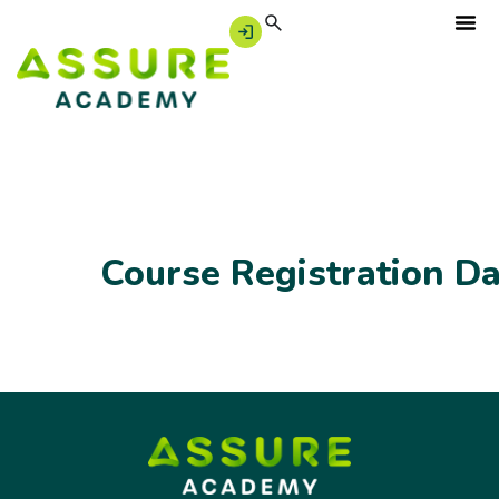
Course Registration D