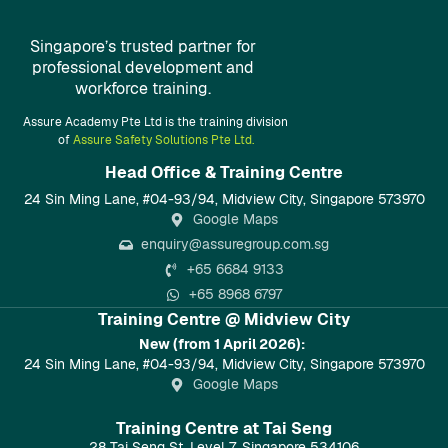
Singapore’s trusted partner for
professional development and
workforce training.
Assure Academy Pte Ltd is the training division
of
Assure Safety Solutions Pte Ltd.
Head Office & Training Centre​
24 Sin Ming Lane, #04-93/94, Midview City, Singapore 573970
Google Maps
enquiry@assuregroup.com.sg
+65 6684 9133
+65 8968 6797
Training Centre @ Midview City
New (from 1 April 2026):
24 Sin Ming Lane, #04-93/94, Midview City, Singapore 573970
Google Maps
Training Centre at Tai Seng
28 Tai Seng St, Level 7, Singapore 534106