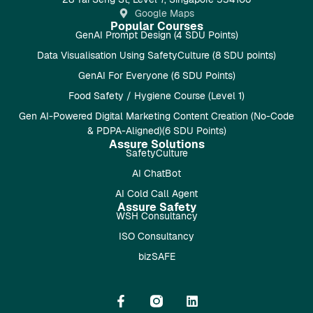
Google Maps
Popular Courses
GenAI Prompt Design (4 SDU Points)
Data Visualisation Using SafetyCulture (8 SDU points)
GenAI For Everyone (6 SDU Points)
Food Safety / Hygiene Course (Level 1)
Gen AI-Powered Digital Marketing Content Creation (No-Code
& PDPA-Aligned)(6 SDU Points)
Assure Solutions
SafetyCulture
AI ChatBot
AI Cold Call Agent
Assure Safety
WSH Consultancy
ISO Consultancy
bizSAFE