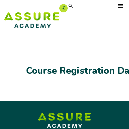
Course Registration D