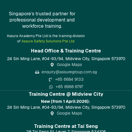
Singapore’s trusted partner for
professional development and
workforce training.
Assure Academy Pte Ltd is the training division
of
Assure Safety Solutions Pte Ltd.
Head Office & Training Centre​
24 Sin Ming Lane, #04-93/94, Midview City, Singapore 573970
Google Maps
enquiry@assuregroup.com.sg
+65 6684 9133
+65 8968 6797
Training Centre @ Midview City
New (from 1 April 2026):
24 Sin Ming Lane, #04-93/94, Midview City, Singapore 573970
Google Maps
Training Centre at Tai Seng
28 Tai Seng St, Level 7, Singapore 534106