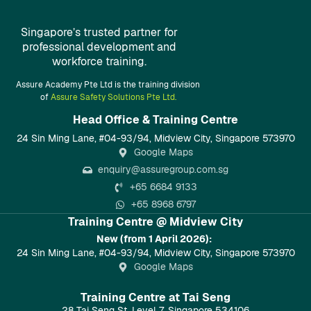
Singapore’s trusted partner for
professional development and
workforce training.
Assure Academy Pte Ltd is the training division
of
Assure Safety Solutions Pte Ltd.
Head Office & Training Centre​
24 Sin Ming Lane, #04-93/94, Midview City, Singapore 573970
Google Maps
enquiry@assuregroup.com.sg
+65 6684 9133
+65 8968 6797
Training Centre @ Midview City
New (from 1 April 2026):
24 Sin Ming Lane, #04-93/94, Midview City, Singapore 573970
Google Maps
Training Centre at Tai Seng
28 Tai Seng St, Level 7, Singapore 534106