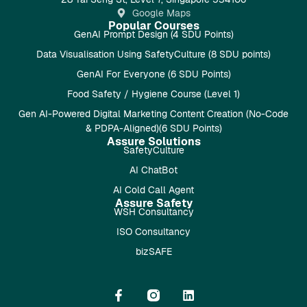
Google Maps
Popular Courses
GenAI Prompt Design (4 SDU Points)
Data Visualisation Using SafetyCulture (8 SDU points)
GenAI For Everyone (6 SDU Points)
Food Safety / Hygiene Course (Level 1)
Gen AI-Powered Digital Marketing Content Creation (No-Code
& PDPA-Aligned)(6 SDU Points)
Assure Solutions
SafetyCulture
AI ChatBot
AI Cold Call Agent
Assure Safety
WSH Consultancy
ISO Consultancy
bizSAFE