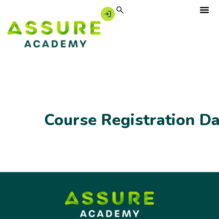
Course Registration D