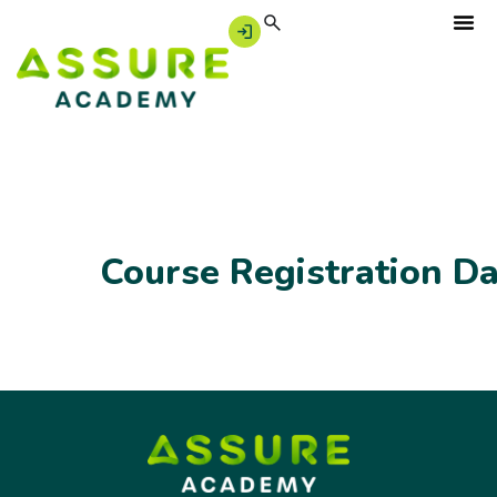
Course Registration D