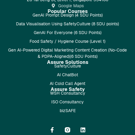
Google Maps
Popular Courses
GenAI Prompt Design (4 SDU Points)
Data Visualisation Using SafetyCulture (8 SDU points)
GenAI For Everyone (6 SDU Points)
Food Safety / Hygiene Course (Level 1)
Gen AI-Powered Digital Marketing Content Creation (No-Code
& PDPA-Aligned)(6 SDU Points)
Assure Solutions
SafetyCulture
AI ChatBot
AI Cold Call Agent
Assure Safety
WSH Consultancy
ISO Consultancy
bizSAFE