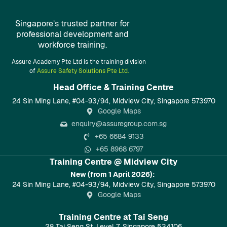
Singapore’s trusted partner for
professional development and
workforce training.
Assure Academy Pte Ltd is the training division
of
Assure Safety Solutions Pte Ltd.
Head Office & Training Centre​
24 Sin Ming Lane, #04-93/94, Midview City, Singapore 573970
Google Maps
enquiry@assuregroup.com.sg
+65 6684 9133
+65 8968 6797
Training Centre @ Midview City
New (from 1 April 2026):
24 Sin Ming Lane, #04-93/94, Midview City, Singapore 573970
Google Maps
Training Centre at Tai Seng
28 Tai Seng St, Level 7, Singapore 534106