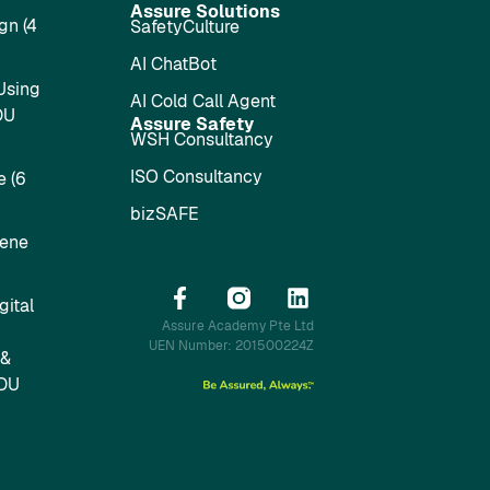
Assure Solutions
gn (4
SafetyCulture
AI ChatBot
Using
AI Cold Call Agent
DU
Assure Safety
WSH Consultancy
ISO Consultancy
 (6
bizSAFE
iene
ital
Assure Academy Pte Ltd
UEN Number: 201500224Z
 &
SDU