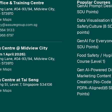
Popular Courses
fice & Training Centre​
GenAI Prompt Desi
ng Lane, #04-93/94, Midview City,
SDU Points)
e 573970
e Maps
Data Visualisation 
ry@assuregroup.com.sg
SafetyCulture (8 S
684 9133
points)
968 6797
GenAI For Everyone
SDU Points)
g Centre @ Midview City
m 1 April 2026):
Food Safety / Hyg
ng Lane, #04-93/94, Midview City,
Course (Level 1)
e 573970
e Maps
Gen AI-Powered Dig
Marketing Content
g Centre at Tai Seng
Creation (No-Code
ng St, Level 7, Singapore 534106
PDPA-Aligned)(6 
e Maps
Points)