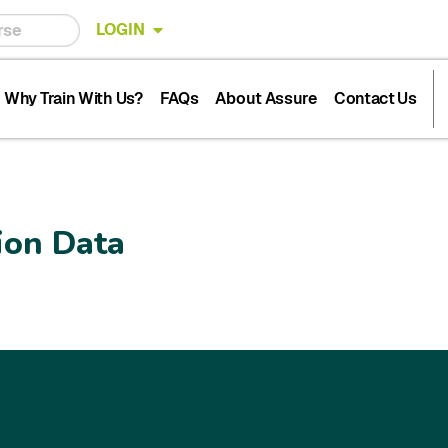
LOGIN
Why Train With Us?
FAQs
About Assure
Contact Us
ion Data