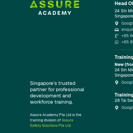
Head Of
24 Sin Mi
Singapor
Googl
enqui
+65 6
+65 8
Trainin
New (fro
24 Sin Mi
Singapor
Googl
Singapore’s trusted
partner for professional
Trainin
development and
28 Tai Se
workforce training.
Googl
Assure Academy Pte Ltd is the
training division of
Assure
Safety Solutions Pte Ltd.