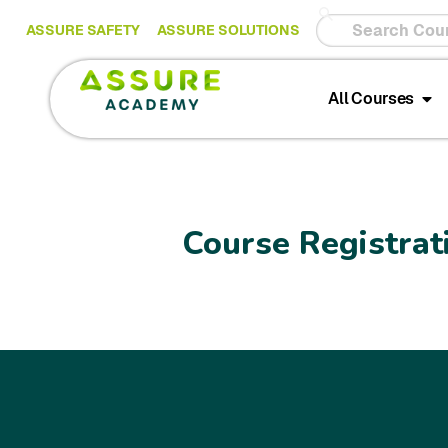
ASSURE SAFETY
ASSURE SOLUTIONS
All Courses
Course Registrat