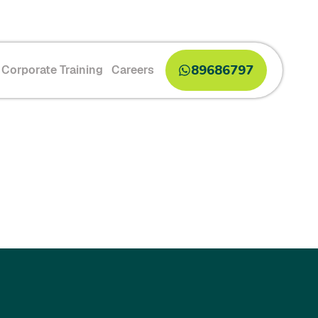
89686797
Corporate Training
Careers