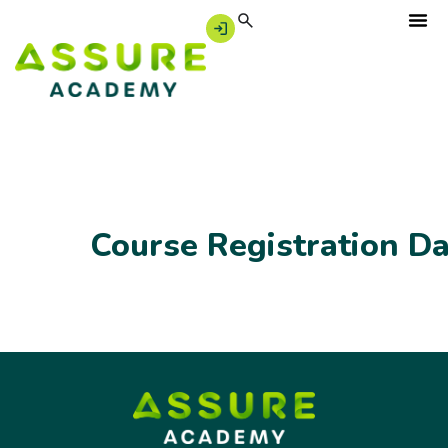
Course Registration D