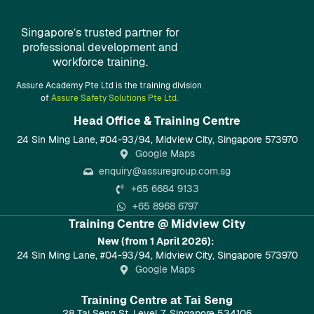
Singapore’s trusted partner for
professional development and
workforce training.
Assure Academy Pte Ltd is the training division
of
Assure Safety Solutions Pte Ltd.
Head Office & Training Centre​
24 Sin Ming Lane, #04-93/94, Midview City, Singapore 573970
Google Maps
enquiry@assuregroup.com.sg
+65 6684 9133
+65 8968 6797
Training Centre @ Midview City
New (from 1 April 2026):
24 Sin Ming Lane, #04-93/94, Midview City, Singapore 573970
Google Maps
Training Centre at Tai Seng
28 Tai Seng St, Level 7, Singapore 534106