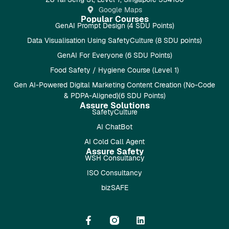
Google Maps
Popular Courses
GenAI Prompt Design (4 SDU Points)
Data Visualisation Using SafetyCulture (8 SDU points)
GenAI For Everyone (6 SDU Points)
Food Safety / Hygiene Course (Level 1)
Gen AI-Powered Digital Marketing Content Creation (No-Code
& PDPA-Aligned)(6 SDU Points)
Assure Solutions
SafetyCulture
AI ChatBot
AI Cold Call Agent
Assure Safety
WSH Consultancy
ISO Consultancy
bizSAFE