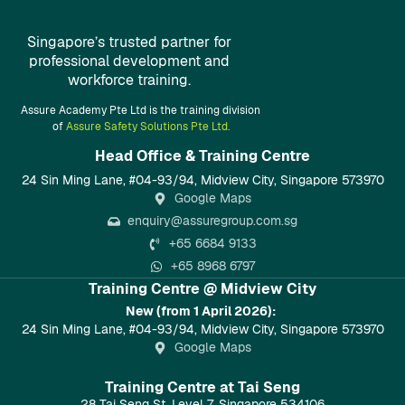
Singapore’s trusted partner for
professional development and
workforce training.
Assure Academy Pte Ltd is the training division
of
Assure Safety Solutions Pte Ltd.
Head Office & Training Centre​
24 Sin Ming Lane, #04-93/94, Midview City, Singapore 573970
Google Maps
enquiry@assuregroup.com.sg
+65 6684 9133
+65 8968 6797
Training Centre @ Midview City
New (from 1 April 2026):
24 Sin Ming Lane, #04-93/94, Midview City, Singapore 573970
Google Maps
Training Centre at Tai Seng
28 Tai Seng St, Level 7, Singapore 534106