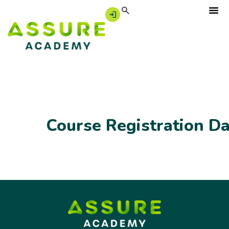
Course Registration D