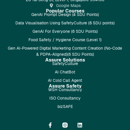
Google Maps
Popular Courses
GenAI Prompt Design (4 SDU Points)
Data Visualisation Using SafetyCulture (8 SDU points)
GenAI For Everyone (6 SDU Points)
Food Safety / Hygiene Course (Level 1)
Gen AI-Powered Digital Marketing Content Creation (No-Code
& PDPA-Aligned)(6 SDU Points)
Assure Solutions
SafetyCulture
AI ChatBot
AI Cold Call Agent
Assure Safety
WSH Consultancy
ISO Consultancy
bizSAFE