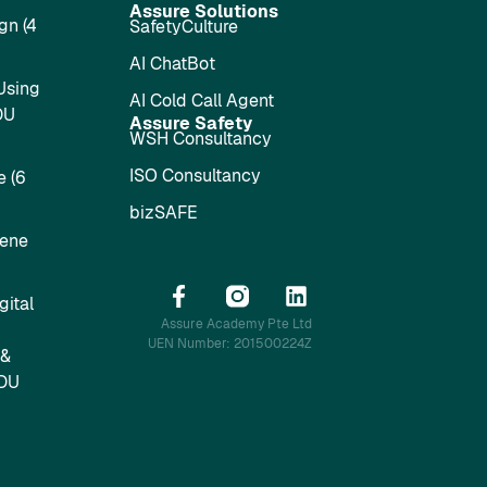
Assure Solutions
gn (4
SafetyCulture
AI ChatBot
Using
AI Cold Call Agent
DU
Assure Safety
WSH Consultancy
ISO Consultancy
 (6
bizSAFE
iene
ital
Assure Academy Pte Ltd
UEN Number: 201500224Z
 &
SDU