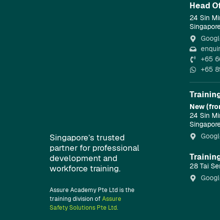
Head Of
24 Sin Mi
Singapor
Googl
enqui
+65 6
+65 8
Trainin
New (fro
24 Sin Mi
Singapor
Googl
Singapore’s trusted
partner for professional
Trainin
development and
28 Tai Se
workforce training.
Googl
Assure Academy Pte Ltd is the
training division of
Assure
Safety Solutions Pte Ltd.