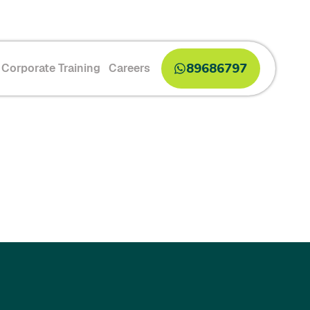
89686797
Corporate Training
Careers