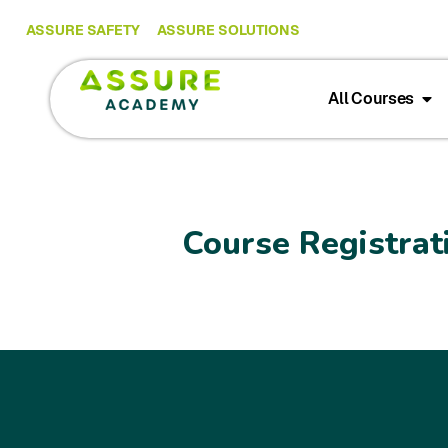
ASSURE SAFETY
ASSURE SOLUTIONS
All Courses
Course Registrat