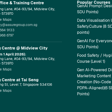
Popular Courses
fice & Training Centre​
GenAI Prompt Desi
ng Lane, #04-93/94, Midview City,
SDU Points)
e 573970
e Maps
Data Visualisation 
ry@assuregroup.com.sg
SafetyCulture (8 S
684 9133
points)
968 6797
GenAI For Everyone
SDU Points)
g Centre @ Midview City
m 1 April 2026):
Food Safety / Hyg
ng Lane, #04-93/94, Midview City,
Course (Level 1)
e 573970
e Maps
Gen AI-Powered Dig
Marketing Content
g Centre at Tai Seng
Creation (No-Code
ng St, Level 7, Singapore 534106
PDPA-Aligned)(6 
e Maps
Points)