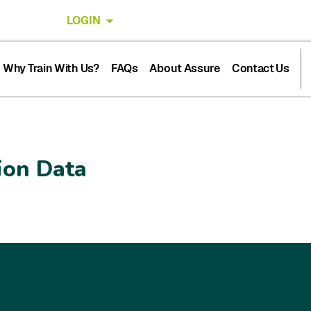
LOGIN
Why Train With Us?
FAQs
About Assure
Contact Us
ion Data