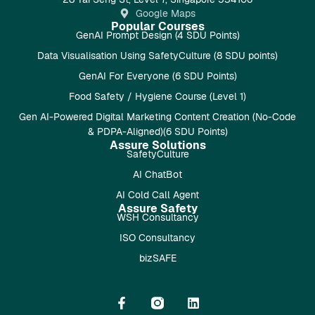
Google Maps
Popular Courses
GenAI Prompt Design (4 SDU Points)
Data Visualisation Using SafetyCulture (8 SDU points)
GenAI For Everyone (6 SDU Points)
Food Safety / Hygiene Course (Level 1)
Gen AI-Powered Digital Marketing Content Creation (No-Code
& PDPA-Aligned)(6 SDU Points)
Assure Solutions
SafetyCulture
AI ChatBot
AI Cold Call Agent
Assure Safety
WSH Consultancy
ISO Consultancy
bizSAFE