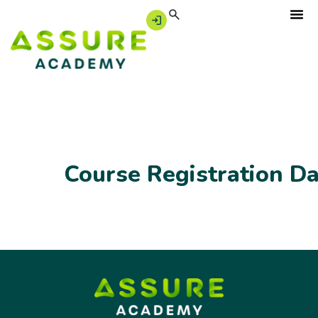
Course Registration D