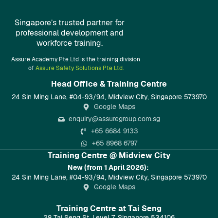
Singapore’s trusted partner for
professional development and
workforce training.
Assure Academy Pte Ltd is the training division
of
Assure Safety Solutions Pte Ltd.
Head Office & Training Centre​
24 Sin Ming Lane, #04-93/94, Midview City, Singapore 573970
Google Maps
enquiry@assuregroup.com.sg
+65 6684 9133
+65 8968 6797
Training Centre @ Midview City
New (from 1 April 2026):
24 Sin Ming Lane, #04-93/94, Midview City, Singapore 573970
Google Maps
Training Centre at Tai Seng
28 Tai Seng St, Level 7, Singapore 534106