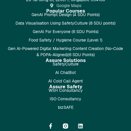
Google Maps
Popular Courses
GenAI Prompt Design (4 SDU Points)
Data Visualisation Using SafetyCulture (8 SDU points)
GenAI For Everyone (6 SDU Points)
Food Safety / Hygiene Course (Level 1)
Gen AI-Powered Digital Marketing Content Creation (No-Code
& PDPA-Aligned)(6 SDU Points)
Assure Solutions
SafetyCulture
AI ChatBot
AI Cold Call Agent
Assure Safety
WSH Consultancy
ISO Consultancy
bizSAFE