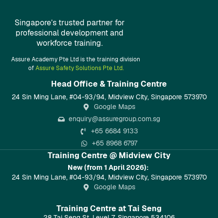
Singapore’s trusted partner for
professional development and
workforce training.
Assure Academy Pte Ltd is the training division
of
Assure Safety Solutions Pte Ltd.
Head Office & Training Centre​
24 Sin Ming Lane, #04-93/94, Midview City, Singapore 573970
Google Maps
enquiry@assuregroup.com.sg
+65 6684 9133
+65 8968 6797
Training Centre @ Midview City
New (from 1 April 2026):
24 Sin Ming Lane, #04-93/94, Midview City, Singapore 573970
Google Maps
Training Centre at Tai Seng
28 Tai Seng St, Level 7, Singapore 534106