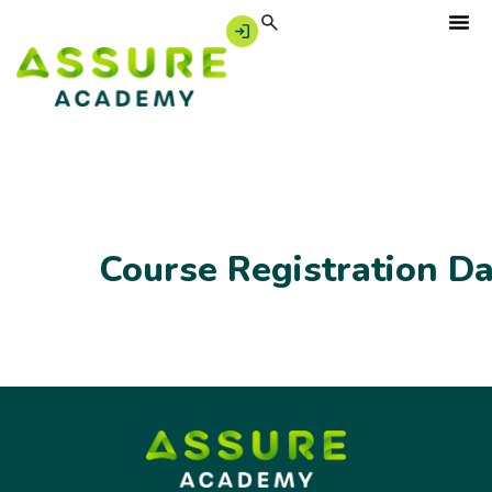
Course Registration D