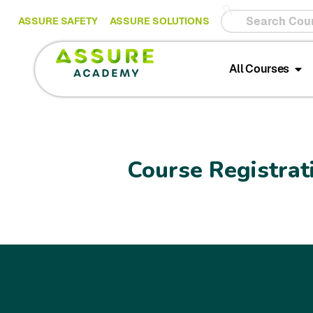
ASSURE SAFETY
ASSURE SOLUTIONS
All Courses
Course Registrat