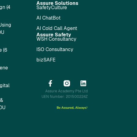
Assure Solutions
gn (4
SafetyCulture
AI ChatBot
Using
AI Cold Call Agent
DU
Assure Safety
WSH Consultancy
ISO Consultancy
 (6
bizSAFE
iene
ital
Assure Academy Pte Ltd
UEN Number: 201500224Z
 &
SDU