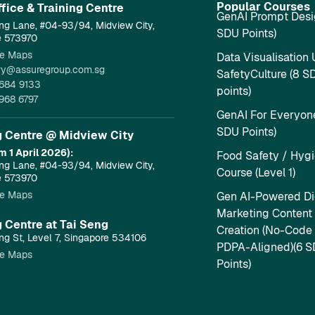
Popular Courses
fice & Training Centre​
GenAI Prompt Desi
ng Lane, #04-93/94, Midview City,
SDU Points)
e 573970
e Maps
Data Visualisation 
ry@assuregroup.com.sg
SafetyCulture (8 S
684 9133
points)
968 6797
GenAI For Everyone
SDU Points)
g Centre @ Midview City
m 1 April 2026):
Food Safety / Hyg
ng Lane, #04-93/94, Midview City,
Course (Level 1)
e 573970
e Maps
Gen AI-Powered Dig
Marketing Content
g Centre at Tai Seng
Creation (No-Code
ng St, Level 7, Singapore 534106
PDPA-Aligned)(6 
e Maps
Points)