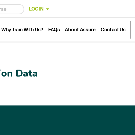
LOGIN
Why Train With Us?
FAQs
About Assure
Contact Us
ion Data