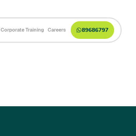
89686797
Corporate Training
Careers