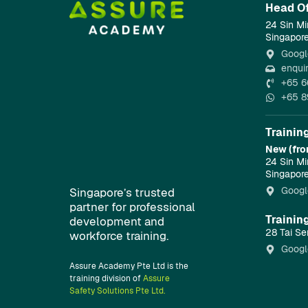
Head Of
24 Sin Mi
Singapor
Googl
enqui
+65 6
+65 8
Trainin
New (fro
24 Sin Mi
Singapor
Googl
Singapore’s trusted
partner for professional
Trainin
development and
28 Tai Se
workforce training.
Googl
Assure Academy Pte Ltd is the
training division of
Assure
Safety Solutions Pte Ltd.