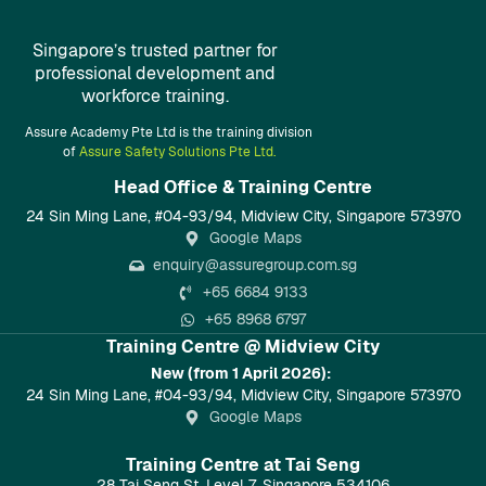
Singapore’s trusted partner for
professional development and
workforce training.
Assure Academy Pte Ltd is the training division
of
Assure Safety Solutions Pte Ltd.
Head Office & Training Centre​
24 Sin Ming Lane, #04-93/94, Midview City, Singapore 573970
Google Maps
enquiry@assuregroup.com.sg
+65 6684 9133
+65 8968 6797
Training Centre @ Midview City
New (from 1 April 2026):
24 Sin Ming Lane, #04-93/94, Midview City, Singapore 573970
Google Maps
Training Centre at Tai Seng
28 Tai Seng St, Level 7, Singapore 534106