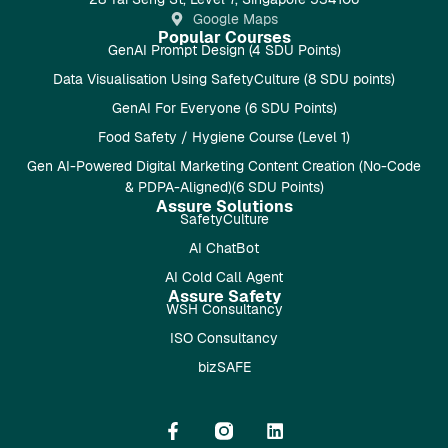
Google Maps
Popular Courses
GenAI Prompt Design (4 SDU Points)
Data Visualisation Using SafetyCulture (8 SDU points)
GenAI For Everyone (6 SDU Points)
Food Safety / Hygiene Course (Level 1)
Gen AI-Powered Digital Marketing Content Creation (No-Code
& PDPA-Aligned)(6 SDU Points)
Assure Solutions
SafetyCulture
AI ChatBot
AI Cold Call Agent
Assure Safety
WSH Consultancy
ISO Consultancy
bizSAFE