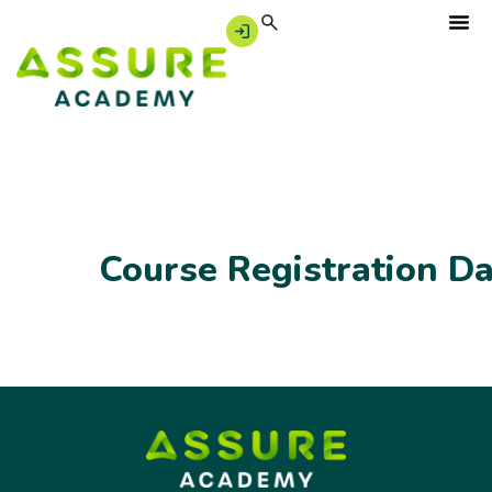
Course Registration D