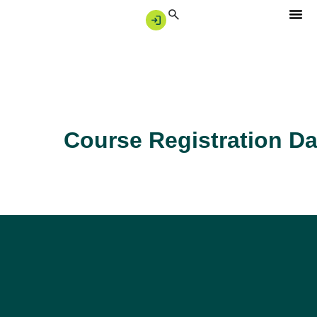
Course Registration Da
Singapore’s trusted partner for