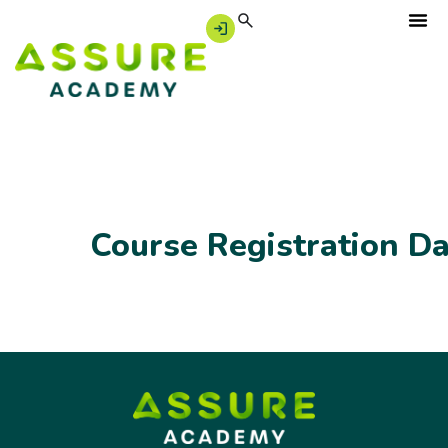
Course Registration D