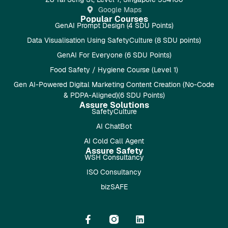
Google Maps
Popular Courses
GenAI Prompt Design (4 SDU Points)
Data Visualisation Using SafetyCulture (8 SDU points)
GenAI For Everyone (6 SDU Points)
Food Safety / Hygiene Course (Level 1)
Gen AI-Powered Digital Marketing Content Creation (No-Code
& PDPA-Aligned)(6 SDU Points)
Assure Solutions
SafetyCulture
AI ChatBot
AI Cold Call Agent
Assure Safety
WSH Consultancy
ISO Consultancy
bizSAFE