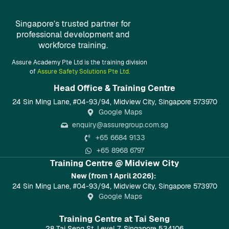
Singapore’s trusted partner for
professional development and
workforce training.
Assure Academy Pte Ltd is the training division
of
Assure Safety Solutions Pte Ltd.
Head Office & Training Centre​
24 Sin Ming Lane, #04-93/94, Midview City, Singapore 573970
Google Maps
enquiry@assuregroup.com.sg
+65 6684 9133
+65 8968 6797
Training Centre @ Midview City
New (from 1 April 2026):
24 Sin Ming Lane, #04-93/94, Midview City, Singapore 573970
Google Maps
Training Centre at Tai Seng
28 Tai Seng St, Level 7, Singapore 534106