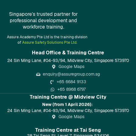
Singapore’s trusted partner for
professional development and
workforce training.
Assure Academy Pte Ltd is the training division
of
Assure Safety Solutions Pte Ltd.
Head Office & Training Centre​
24 Sin Ming Lane, #04-93/94, Midview City, Singapore 573970
Google Maps
enquiry@assuregroup.com.sg
+65 6684 9133
+65 8968 6797
Training Centre @ Midview City
New (from 1 April 2026):
24 Sin Ming Lane, #04-93/94, Midview City, Singapore 573970
Google Maps
Training Centre at Tai Seng
28 Tai Seng St, Level 7, Singapore 534106