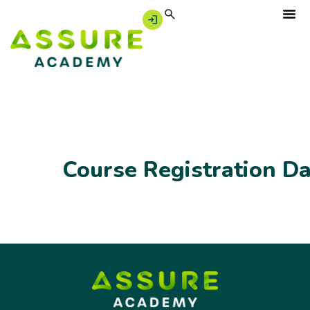
Course Registration D