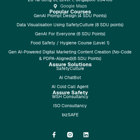
Google Maps
Popular Courses
GenAI Prompt Design (4 SDU Points)
Data Visualisation Using SafetyCulture (8 SDU points)
GenAI For Everyone (6 SDU Points)
Food Safety / Hygiene Course (Level 1)
Gen AI-Powered Digital Marketing Content Creation (No-Code
& PDPA-Aligned)(6 SDU Points)
Assure Solutions
SafetyCulture
AI ChatBot
AI Cold Call Agent
Assure Safety
WSH Consultancy
ISO Consultancy
bizSAFE