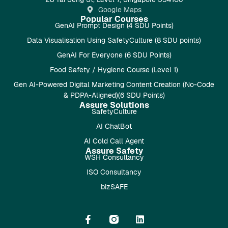
Google Maps
Popular Courses
GenAI Prompt Design (4 SDU Points)
Data Visualisation Using SafetyCulture (8 SDU points)
GenAI For Everyone (6 SDU Points)
Food Safety / Hygiene Course (Level 1)
Gen AI-Powered Digital Marketing Content Creation (No-Code
& PDPA-Aligned)(6 SDU Points)
Assure Solutions
SafetyCulture
AI ChatBot
AI Cold Call Agent
Assure Safety
WSH Consultancy
ISO Consultancy
bizSAFE