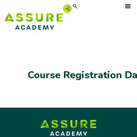
Course Registration D