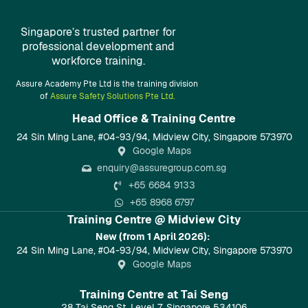
Singapore’s trusted partner for
professional development and
workforce training.
Assure Academy Pte Ltd is the training division
of
Assure Safety Solutions Pte Ltd.
Head Office & Training Centre​
24 Sin Ming Lane, #04-93/94, Midview City, Singapore 573970
Google Maps
enquiry@assuregroup.com.sg
+65 6684 9133
+65 8968 6797
Training Centre @ Midview City
New (from 1 April 2026):
24 Sin Ming Lane, #04-93/94, Midview City, Singapore 573970
Google Maps
Training Centre at Tai Seng
28 Tai Seng St, Level 7, Singapore 534106