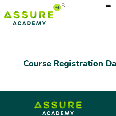
Course Registration D