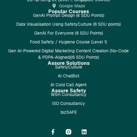
Google Maps
Popular Courses
GenAI Prompt Design (4 SDU Points)
Data Visualisation Using SafetyCulture (8 SDU points)
GenAI For Everyone (6 SDU Points)
Food Safety / Hygiene Course (Level 1)
Gen AI-Powered Digital Marketing Content Creation (No-Code
& PDPA-Aligned)(6 SDU Points)
Assure Solutions
SafetyCulture
AI ChatBot
AI Cold Call Agent
Assure Safety
WSH Consultancy
ISO Consultancy
bizSAFE