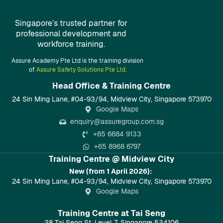
Singapore’s trusted partner for
professional development and
workforce training.
Assure Academy Pte Ltd is the training division
of
Assure Safety Solutions Pte Ltd.
Head Office & Training Centre​
24 Sin Ming Lane, #04-93/94, Midview City, Singapore 573970
Google Maps
enquiry@assuregroup.com.sg
+65 6684 9133
+65 8968 6797
Training Centre @ Midview City
New (from 1 April 2026):
24 Sin Ming Lane, #04-93/94, Midview City, Singapore 573970
Google Maps
Training Centre at Tai Seng
28 Tai Seng St, Level 7, Singapore 534106