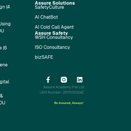
Assure Solutions
gn (4
SafetyCulture
AI ChatBot
Using
AI Cold Call Agent
DU
Assure Safety
WSH Consultancy
ISO Consultancy
 (6
bizSAFE
iene
ital
Assure Academy Pte Ltd
UEN Number: 201500224Z
 &
SDU