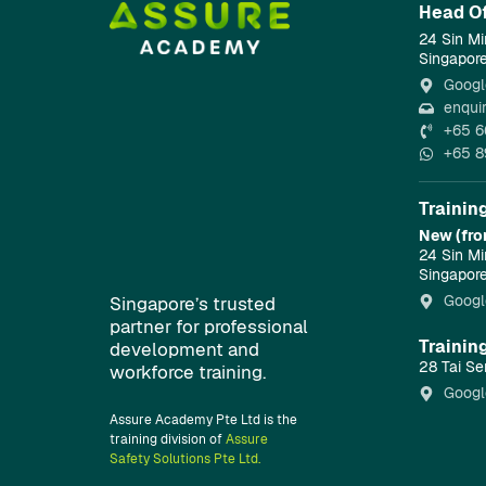
Head Of
24 Sin Mi
Singapor
Googl
enqui
+65 6
+65 8
Trainin
New (fro
24 Sin Mi
Singapor
Googl
Singapore’s trusted
partner for professional
Trainin
development and
28 Tai Se
workforce training.
Googl
Assure Academy Pte Ltd is the
training division of
Assure
Safety Solutions Pte Ltd.