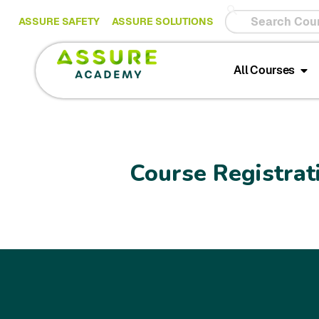
ASSURE SAFETY
ASSURE SOLUTIONS
All Courses
Course Registrat