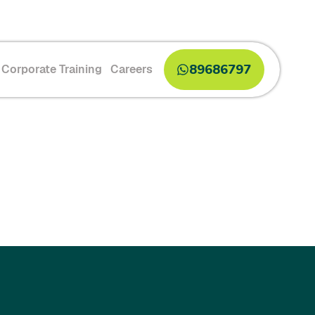
89686797
Corporate Training
Careers