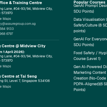
Popular Courses
fice & Training Centre​
GenAI Prompt Desi
ng Lane, #04-93/94, Midview City,
SDU Points)
e 573970
e Maps
Data Visualisation 
ry@assuregroup.com.sg
SafetyCulture (8 S
684 9133
points)
968 6797
GenAI For Everyone
SDU Points)
g Centre @ Midview City
m 1 April 2026):
Food Safety / Hyg
ng Lane, #04-93/94, Midview City,
Course (Level 1)
e 573970
e Maps
Gen AI-Powered Dig
Marketing Content
g Centre at Tai Seng
Creation (No-Code
ng St, Level 7, Singapore 534106
PDPA-Aligned)(6 
e Maps
Points)