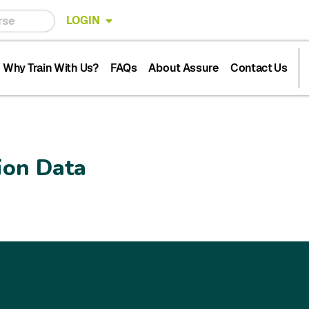
LOGIN
Why Train With Us?
FAQs
About Assure
Contact Us
ion Data