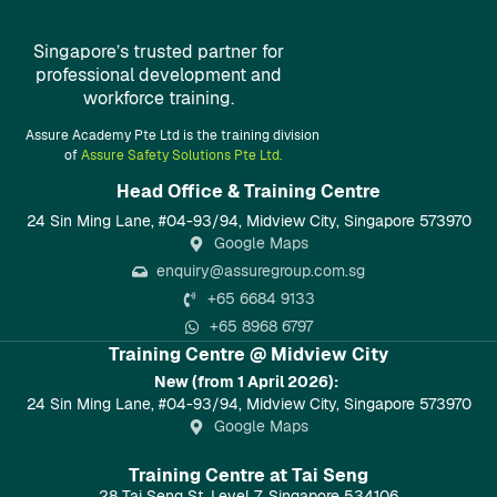
Singapore’s trusted partner for
professional development and
workforce training.
Assure Academy Pte Ltd is the training division
of
Assure Safety Solutions Pte Ltd.
Head Office & Training Centre​
24 Sin Ming Lane, #04-93/94, Midview City, Singapore 573970
Google Maps
enquiry@assuregroup.com.sg
+65 6684 9133
+65 8968 6797
Training Centre @ Midview City
New (from 1 April 2026):
24 Sin Ming Lane, #04-93/94, Midview City, Singapore 573970
Google Maps
Training Centre at Tai Seng
28 Tai Seng St, Level 7, Singapore 534106