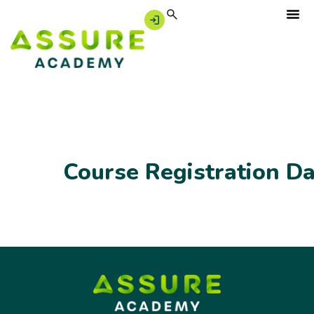
Course Registration D