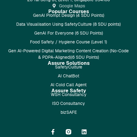
Google Maps
Popular Courses
GenAI Prompt Design (4 SDU Points)
Data Visualisation Using SafetyCulture (8 SDU points)
GenAI For Everyone (6 SDU Points)
Food Safety / Hygiene Course (Level 1)
Gen AI-Powered Digital Marketing Content Creation (No-Code
& PDPA-Aligned)(6 SDU Points)
Assure Solutions
SafetyCulture
AI ChatBot
AI Cold Call Agent
Assure Safety
WSH Consultancy
ISO Consultancy
bizSAFE