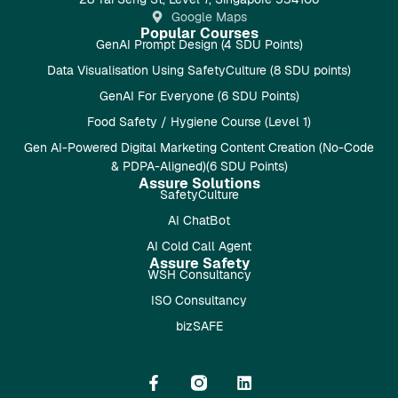
Google Maps
Popular Courses
GenAI Prompt Design (4 SDU Points)
Data Visualisation Using SafetyCulture (8 SDU points)
GenAI For Everyone (6 SDU Points)
Food Safety / Hygiene Course (Level 1)
Gen AI-Powered Digital Marketing Content Creation (No-Code
& PDPA-Aligned)(6 SDU Points)
Assure Solutions
SafetyCulture
AI ChatBot
AI Cold Call Agent
Assure Safety
WSH Consultancy
ISO Consultancy
bizSAFE