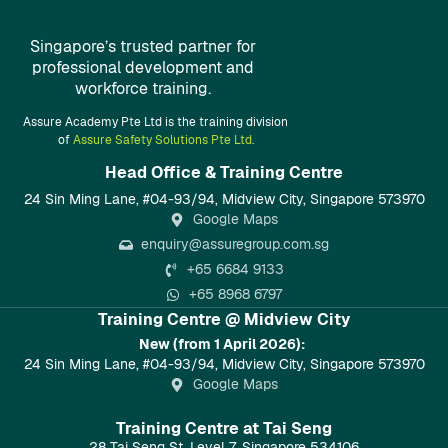
Singapore’s trusted partner for
professional development and
workforce training.
Assure Academy Pte Ltd is the training division
of
Assure Safety Solutions Pte Ltd.
Head Office & Training Centre​
24 Sin Ming Lane, #04-93/94, Midview City, Singapore 573970
Google Maps
enquiry@assuregroup.com.sg
+65 6684 9133
+65 8968 6797
Training Centre @ Midview City
New (from 1 April 2026):
24 Sin Ming Lane, #04-93/94, Midview City, Singapore 573970
Google Maps
Training Centre at Tai Seng
28 Tai Seng St, Level 7, Singapore 534106