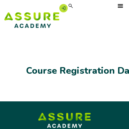
Course Registration D