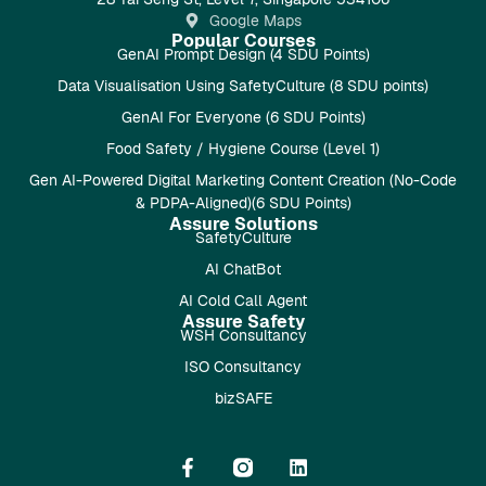
Google Maps
Popular Courses
GenAI Prompt Design (4 SDU Points)
Data Visualisation Using SafetyCulture (8 SDU points)
GenAI For Everyone (6 SDU Points)
Food Safety / Hygiene Course (Level 1)
Gen AI-Powered Digital Marketing Content Creation (No-Code
& PDPA-Aligned)(6 SDU Points)
Assure Solutions
SafetyCulture
AI ChatBot
AI Cold Call Agent
Assure Safety
WSH Consultancy
ISO Consultancy
bizSAFE