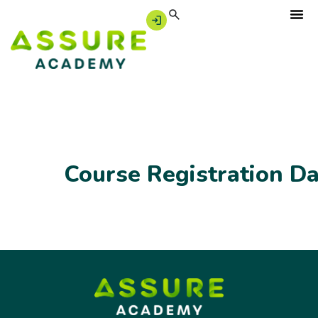
Course Registration D