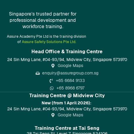
Singapore’s trusted partner for
professional development and
workforce training.
Assure Academy Pte Ltd is the training division
of
Assure Safety Solutions Pte Ltd.
Head Office & Training Centre​
24 Sin Ming Lane, #04-93/94, Midview City, Singapore 573970
Google Maps
enquiry@assuregroup.com.sg
+65 6684 9133
+65 8968 6797
Training Centre @ Midview City
New (from 1 April 2026):
24 Sin Ming Lane, #04-93/94, Midview City, Singapore 573970
Google Maps
Training Centre at Tai Seng
28 Tai Seng St, Level 7, Singapore 534106