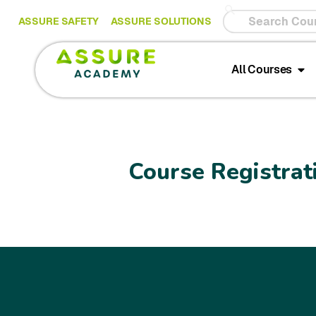
ASSURE SAFETY
ASSURE SOLUTIONS
All Courses
Course Registrat