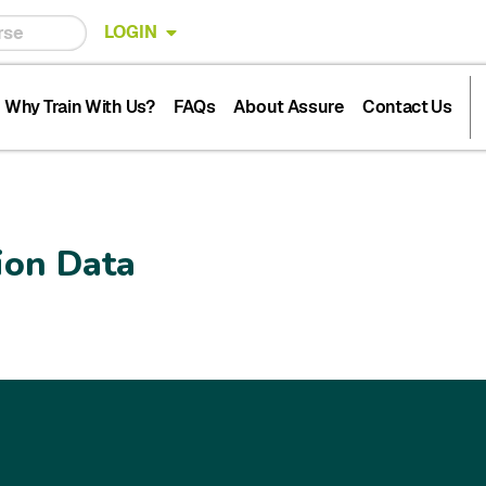
LOGIN
Why Train With Us?
FAQs
About Assure
Contact Us
ion Data