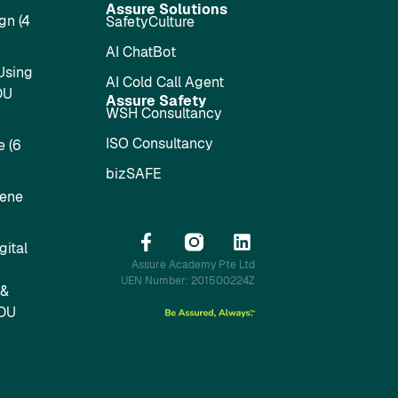
Assure Solutions
gn (4
SafetyCulture
AI ChatBot
Using
AI Cold Call Agent
DU
Assure Safety
WSH Consultancy
ISO Consultancy
 (6
bizSAFE
iene
ital
Assure Academy Pte Ltd
UEN Number: 201500224Z
 &
SDU