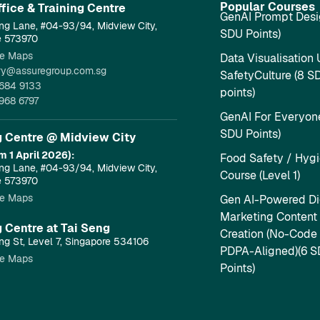
Popular Courses
fice & Training Centre​
GenAI Prompt Desi
ng Lane, #04-93/94, Midview City,
SDU Points)
e 573970
e Maps
Data Visualisation 
ry@assuregroup.com.sg
SafetyCulture (8 S
684 9133
points)
968 6797
GenAI For Everyone
SDU Points)
g Centre @ Midview City
m 1 April 2026):
Food Safety / Hyg
ng Lane, #04-93/94, Midview City,
Course (Level 1)
e 573970
e Maps
Gen AI-Powered Dig
Marketing Content
g Centre at Tai Seng
Creation (No-Code
ng St, Level 7, Singapore 534106
PDPA-Aligned)(6 
e Maps
Points)