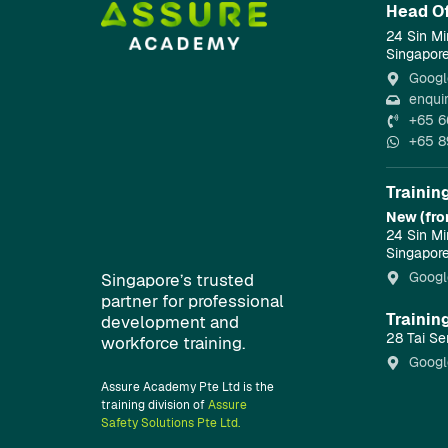
Head Of
24 Sin Mi
Singapor
Googl
enqui
+65 6
+65 8
Trainin
New (fro
24 Sin Mi
Singapor
Googl
Singapore’s trusted
partner for professional
Trainin
development and
28 Tai Se
workforce training.
Googl
Assure Academy Pte Ltd is the
training division of
Assure
Safety Solutions Pte Ltd.