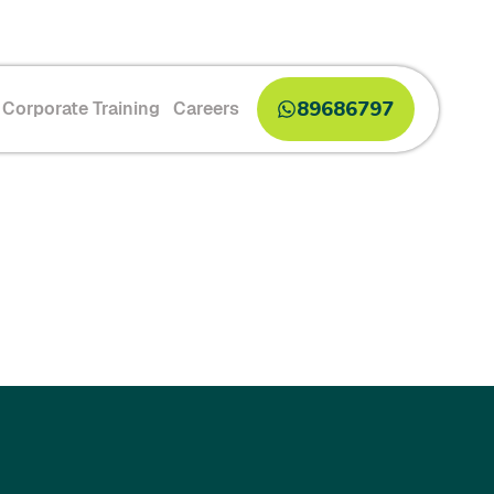
89686797
Corporate Training
Careers