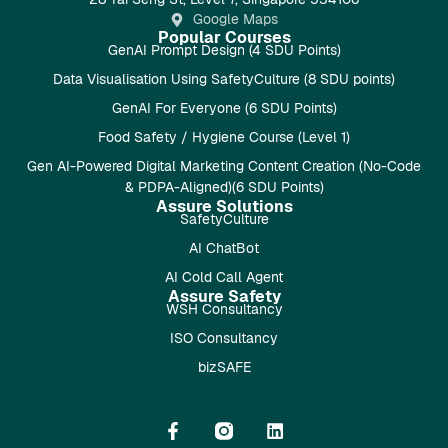
Google Maps
Popular Courses
GenAI Prompt Design (4 SDU Points)
Data Visualisation Using SafetyCulture (8 SDU points)
GenAI For Everyone (6 SDU Points)
Food Safety / Hygiene Course (Level 1)
Gen AI-Powered Digital Marketing Content Creation (No-Code
& PDPA-Aligned)(6 SDU Points)
Assure Solutions
SafetyCulture
AI ChatBot
AI Cold Call Agent
Assure Safety
WSH Consultancy
ISO Consultancy
bizSAFE