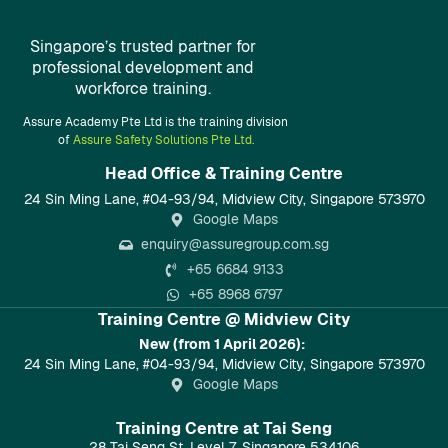
Singapore’s trusted partner for
professional development and
workforce training.
Assure Academy Pte Ltd is the training division
of
Assure Safety Solutions Pte Ltd.
Head Office & Training Centre​
24 Sin Ming Lane, #04-93/94, Midview City, Singapore 573970
Google Maps
enquiry@assuregroup.com.sg
+65 6684 9133
+65 8968 6797
Training Centre @ Midview City
New (from 1 April 2026):
24 Sin Ming Lane, #04-93/94, Midview City, Singapore 573970
Google Maps
Training Centre at Tai Seng
28 Tai Seng St, Level 7, Singapore 534106