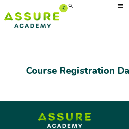
Course Registration D