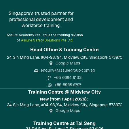
Singapore’s trusted partner for
professional development and
workforce training.
Assure Academy Pte Ltd is the training division
of
Assure Safety Solutions Pte Ltd.
Head Office & Training Centre​
24 Sin Ming Lane, #04-93/94, Midview City, Singapore 573970
Google Maps
enquiry@assuregroup.com.sg
+65 6684 9133
+65 8968 6797
Training Centre @ Midview City
New (from 1 April 2026):
24 Sin Ming Lane, #04-93/94, Midview City, Singapore 573970
Google Maps
Training Centre at Tai Seng
28 Tai Seng St, Level 7, Singapore 534106