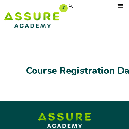
Course Registration D