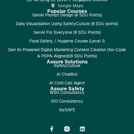
Google Maps
Popular Courses
GenAI Prompt Design (4 SDU Points)
Data Visualisation Using SafetyCulture (8 SDU points)
GenAI For Everyone (6 SDU Points)
Food Safety / Hygiene Course (Level 1)
Gen AI-Powered Digital Marketing Content Creation (No-Code
& PDPA-Aligned)(6 SDU Points)
Assure Solutions
SafetyCulture
AI ChatBot
AI Cold Call Agent
Assure Safety
WSH Consultancy
ISO Consultancy
bizSAFE