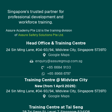
Singapore’s trusted partner for
professional development and
workforce training.
Assure Academy Pte Ltd is the training division
of
Assure Safety Solutions Pte Ltd.
Head Office & Training Centre​
24 Sin Ming Lane, #04-93/94, Midview City, Singapore 573970
Google Maps
enquiry@assuregroup.com.sg
+65 6684 9133
+65 8968 6797
Training Centre @ Midview City
New (from 1 April 2026):
24 Sin Ming Lane, #04-93/94, Midview City, Singapore 573970
Google Maps
Training Centre at Tai Seng
28 Tai Seng St, Level 7, Singapore 534106