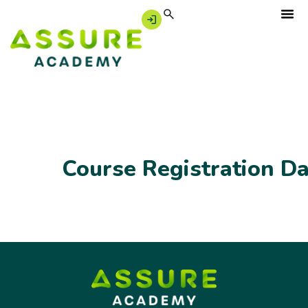
Course Registration D