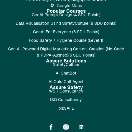
Google Maps
Popular Courses
GenAI Prompt Design (4 SDU Points)
Data Visualisation Using SafetyCulture (8 SDU points)
GenAI For Everyone (6 SDU Points)
Food Safety / Hygiene Course (Level 1)
Gen AI-Powered Digital Marketing Content Creation (No-Code
& PDPA-Aligned)(6 SDU Points)
Assure Solutions
SafetyCulture
AI ChatBot
AI Cold Call Agent
Assure Safety
WSH Consultancy
ISO Consultancy
bizSAFE