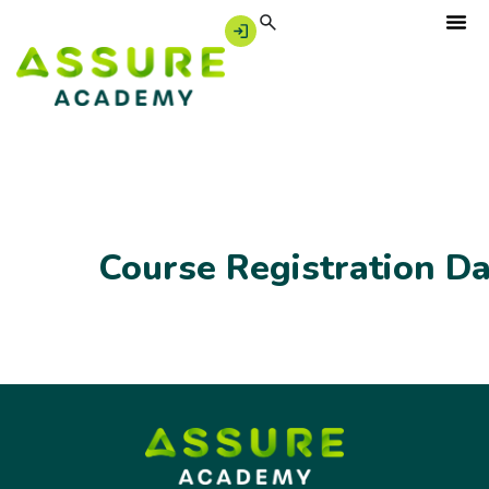
Course Registration D