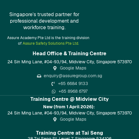
Singapore’s trusted partner for
professional development and
workforce training.
Assure Academy Pte Ltd is the training division
of
Assure Safety Solutions Pte Ltd.
Head Office & Training Centre​
24 Sin Ming Lane, #04-93/94, Midview City, Singapore 573970
Google Maps
enquiry@assuregroup.com.sg
+65 6684 9133
+65 8968 6797
Training Centre @ Midview City
New (from 1 April 2026):
24 Sin Ming Lane, #04-93/94, Midview City, Singapore 573970
Google Maps
Training Centre at Tai Seng
28 Tai Seng St, Level 7, Singapore 534106