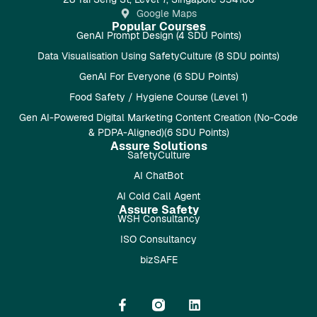
Google Maps
Popular Courses
GenAI Prompt Design (4 SDU Points)
Data Visualisation Using SafetyCulture (8 SDU points)
GenAI For Everyone (6 SDU Points)
Food Safety / Hygiene Course (Level 1)
Gen AI-Powered Digital Marketing Content Creation (No-Code
& PDPA-Aligned)(6 SDU Points)
Assure Solutions
SafetyCulture
AI ChatBot
AI Cold Call Agent
Assure Safety
WSH Consultancy
ISO Consultancy
bizSAFE