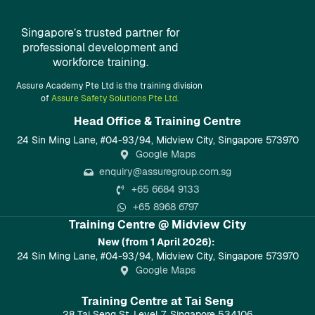
Singapore’s trusted partner for
professional development and
workforce training.
Assure Academy Pte Ltd is the training division
of
Assure Safety Solutions Pte Ltd.
Head Office & Training Centre​
24 Sin Ming Lane, #04-93/94, Midview City, Singapore 573970
Google Maps
enquiry@assuregroup.com.sg
+65 6684 9133
+65 8968 6797
Training Centre @ Midview City
New (from 1 April 2026):
24 Sin Ming Lane, #04-93/94, Midview City, Singapore 573970
Google Maps
Training Centre at Tai Seng
28 Tai Seng St, Level 7, Singapore 534106