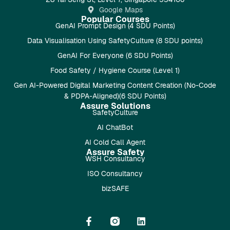
Google Maps
Popular Courses
GenAI Prompt Design (4 SDU Points)
Data Visualisation Using SafetyCulture (8 SDU points)
GenAI For Everyone (6 SDU Points)
Food Safety / Hygiene Course (Level 1)
Gen AI-Powered Digital Marketing Content Creation (No-Code
& PDPA-Aligned)(6 SDU Points)
Assure Solutions
SafetyCulture
AI ChatBot
AI Cold Call Agent
Assure Safety
WSH Consultancy
ISO Consultancy
bizSAFE