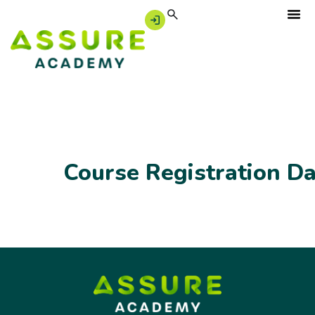
Course Registration D