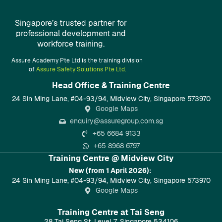
Singapore’s trusted partner for
professional development and
workforce training.
Assure Academy Pte Ltd is the training division
of
Assure Safety Solutions Pte Ltd.
Head Office & Training Centre​
24 Sin Ming Lane, #04-93/94, Midview City, Singapore 573970
Google Maps
enquiry@assuregroup.com.sg
+65 6684 9133
+65 8968 6797
Training Centre @ Midview City
New (from 1 April 2026):
24 Sin Ming Lane, #04-93/94, Midview City, Singapore 573970
Google Maps
Training Centre at Tai Seng
28 Tai Seng St, Level 7, Singapore 534106