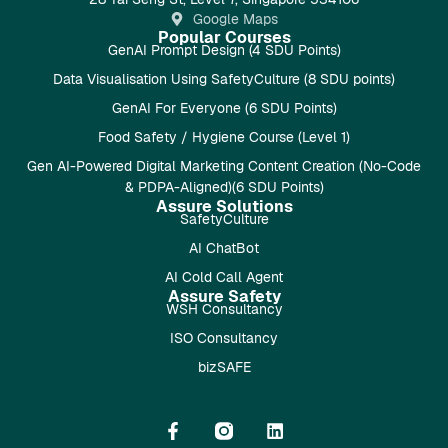
Google Maps
Popular Courses
GenAI Prompt Design (4 SDU Points)
Data Visualisation Using SafetyCulture (8 SDU points)
GenAI For Everyone (6 SDU Points)
Food Safety / Hygiene Course (Level 1)
Gen AI-Powered Digital Marketing Content Creation (No-Code
& PDPA-Aligned)(6 SDU Points)
Assure Solutions
SafetyCulture
AI ChatBot
AI Cold Call Agent
Assure Safety
WSH Consultancy
ISO Consultancy
bizSAFE