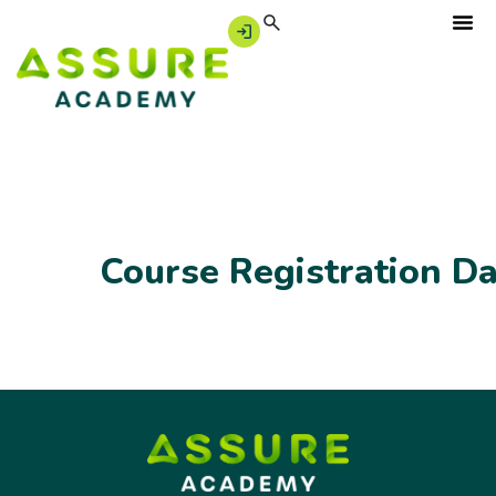
Course Registration D