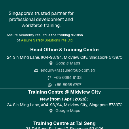
Singapore’s trusted partner for
professional development and
workforce training.
Assure Academy Pte Ltd is the training division
of
Assure Safety Solutions Pte Ltd.
Head Office & Training Centre​
24 Sin Ming Lane, #04-93/94, Midview City, Singapore 573970
Google Maps
enquiry@assuregroup.com.sg
+65 6684 9133
+65 8968 6797
Training Centre @ Midview City
New (from 1 April 2026):
24 Sin Ming Lane, #04-93/94, Midview City, Singapore 573970
Google Maps
Training Centre at Tai Seng
28 Tai Seng St, Level 7, Singapore 534106