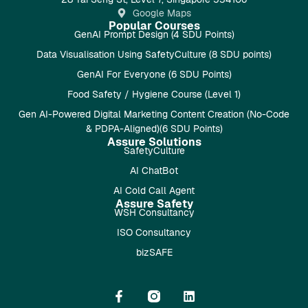
Google Maps
Popular Courses
GenAI Prompt Design (4 SDU Points)
Data Visualisation Using SafetyCulture (8 SDU points)
GenAI For Everyone (6 SDU Points)
Food Safety / Hygiene Course (Level 1)
Gen AI-Powered Digital Marketing Content Creation (No-Code
& PDPA-Aligned)(6 SDU Points)
Assure Solutions
SafetyCulture
AI ChatBot
AI Cold Call Agent
Assure Safety
WSH Consultancy
ISO Consultancy
bizSAFE