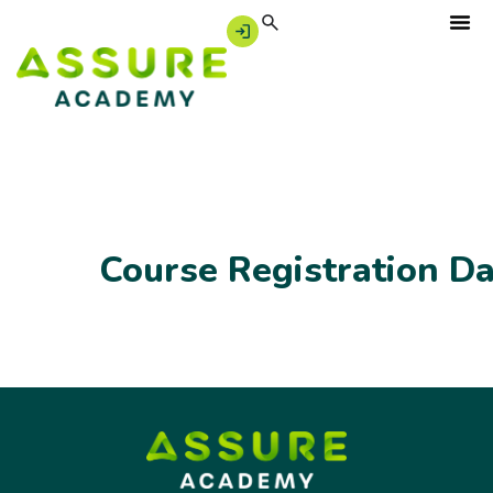
Course Registration D