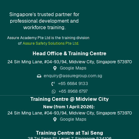
Singapore’s trusted partner for
professional development and
workforce training.
Assure Academy Pte Ltd is the training division
of
Assure Safety Solutions Pte Ltd.
Head Office & Training Centre​
24 Sin Ming Lane, #04-93/94, Midview City, Singapore 573970
Google Maps
enquiry@assuregroup.com.sg
+65 6684 9133
+65 8968 6797
Training Centre @ Midview City
New (from 1 April 2026):
24 Sin Ming Lane, #04-93/94, Midview City, Singapore 573970
Google Maps
Training Centre at Tai Seng
28 Tai Seng St, Level 7, Singapore 534106