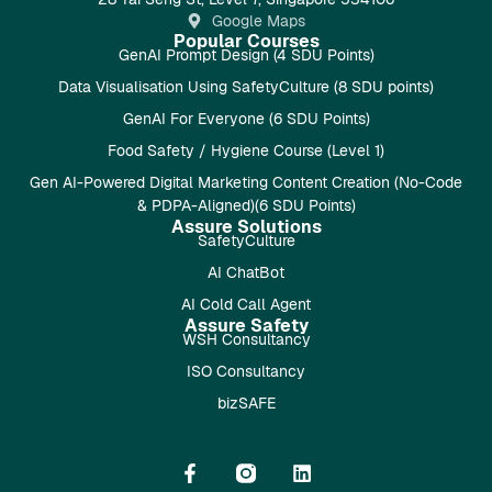
Google Maps
Popular Courses
GenAI Prompt Design (4 SDU Points)
Data Visualisation Using SafetyCulture (8 SDU points)
GenAI For Everyone (6 SDU Points)
Food Safety / Hygiene Course (Level 1)
Gen AI-Powered Digital Marketing Content Creation (No-Code
& PDPA-Aligned)(6 SDU Points)
Assure Solutions
SafetyCulture
AI ChatBot
AI Cold Call Agent
Assure Safety
WSH Consultancy
ISO Consultancy
bizSAFE