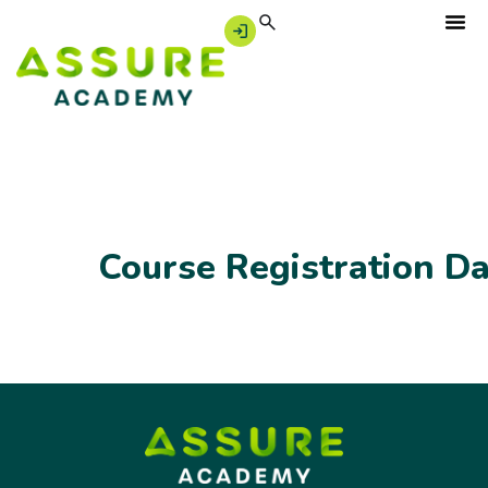
Course Registration D