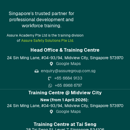
Singapore’s trusted partner for
professional development and
workforce training.
Assure Academy Pte Ltd is the training division
of
Assure Safety Solutions Pte Ltd.
Head Office & Training Centre​
24 Sin Ming Lane, #04-93/94, Midview City, Singapore 573970
Google Maps
enquiry@assuregroup.com.sg
+65 6684 9133
+65 8968 6797
Training Centre @ Midview City
New (from 1 April 2026):
24 Sin Ming Lane, #04-93/94, Midview City, Singapore 573970
Google Maps
Training Centre at Tai Seng
28 Tai Seng St, Level 7, Singapore 534106