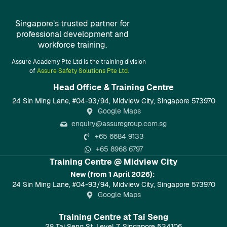
Singapore’s trusted partner for
professional development and
workforce training.
Assure Academy Pte Ltd is the training division
of
Assure Safety Solutions Pte Ltd.
Head Office & Training Centre​
24 Sin Ming Lane, #04-93/94, Midview City, Singapore 573970
Google Maps
enquiry@assuregroup.com.sg
+65 6684 9133
+65 8968 6797
Training Centre @ Midview City
New (from 1 April 2026):
24 Sin Ming Lane, #04-93/94, Midview City, Singapore 573970
Google Maps
Training Centre at Tai Seng
28 Tai Seng St, Level 7, Singapore 534106