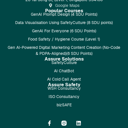
Google Maps
Popular Courses
GenAI Prompt Design (4 SDU Points)
Data Visualisation Using SafetyCulture (8 SDU points)
GenAI For Everyone (6 SDU Points)
Food Safety / Hygiene Course (Level 1)
Gen AI-Powered Digital Marketing Content Creation (No-Code
& PDPA-Aligned)(6 SDU Points)
Assure Solutions
SafetyCulture
AI ChatBot
AI Cold Call Agent
Assure Safety
WSH Consultancy
ISO Consultancy
bizSAFE