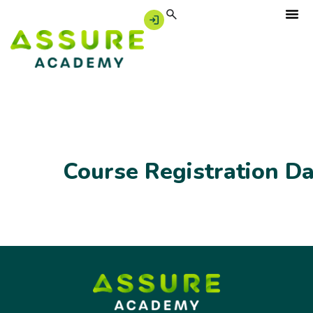
Course Registration D