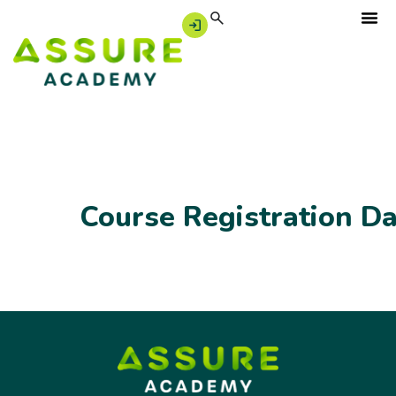
Course Registration D