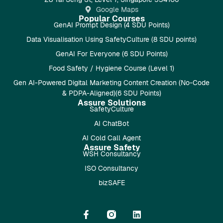
Google Maps
Popular Courses
GenAI Prompt Design (4 SDU Points)
Data Visualisation Using SafetyCulture (8 SDU points)
GenAI For Everyone (6 SDU Points)
Food Safety / Hygiene Course (Level 1)
Gen AI-Powered Digital Marketing Content Creation (No-Code
& PDPA-Aligned)(6 SDU Points)
Assure Solutions
SafetyCulture
AI ChatBot
AI Cold Call Agent
Assure Safety
WSH Consultancy
ISO Consultancy
bizSAFE