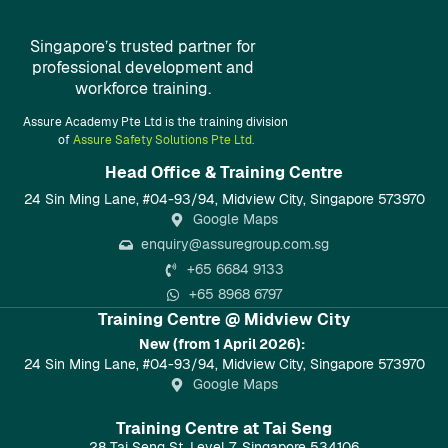
Singapore’s trusted partner for
professional development and
workforce training.
Assure Academy Pte Ltd is the training division
of
Assure Safety Solutions Pte Ltd.
Head Office & Training Centre​
24 Sin Ming Lane, #04-93/94, Midview City, Singapore 573970
Google Maps
enquiry@assuregroup.com.sg
+65 6684 9133
+65 8968 6797
Training Centre @ Midview City
New (from 1 April 2026):
24 Sin Ming Lane, #04-93/94, Midview City, Singapore 573970
Google Maps
Training Centre at Tai Seng
28 Tai Seng St, Level 7, Singapore 534106