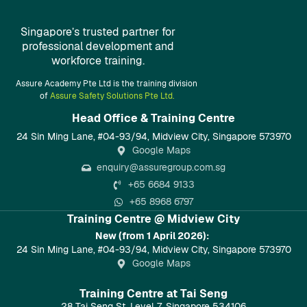
Singapore’s trusted partner for
professional development and
workforce training.
Assure Academy Pte Ltd is the training division
of
Assure Safety Solutions Pte Ltd.
Head Office & Training Centre​
24 Sin Ming Lane, #04-93/94, Midview City, Singapore 573970
Google Maps
enquiry@assuregroup.com.sg
+65 6684 9133
+65 8968 6797
Training Centre @ Midview City
New (from 1 April 2026):
24 Sin Ming Lane, #04-93/94, Midview City, Singapore 573970
Google Maps
Training Centre at Tai Seng
28 Tai Seng St, Level 7, Singapore 534106