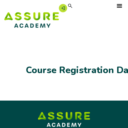
Course Registration D