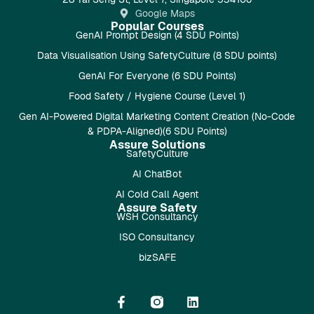
Google Maps
Popular Courses
GenAI Prompt Design (4 SDU Points)
Data Visualisation Using SafetyCulture (8 SDU points)
GenAI For Everyone (6 SDU Points)
Food Safety / Hygiene Course (Level 1)
Gen AI-Powered Digital Marketing Content Creation (No-Code
& PDPA-Aligned)(6 SDU Points)
Assure Solutions
SafetyCulture
AI ChatBot
AI Cold Call Agent
Assure Safety
WSH Consultancy
ISO Consultancy
bizSAFE