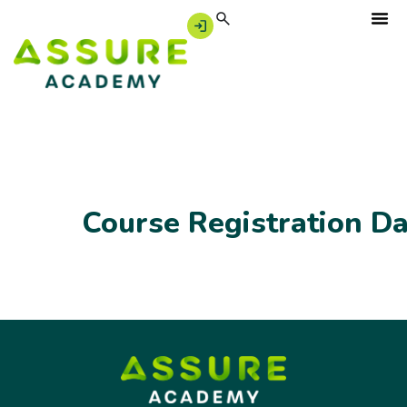
Course Registration D