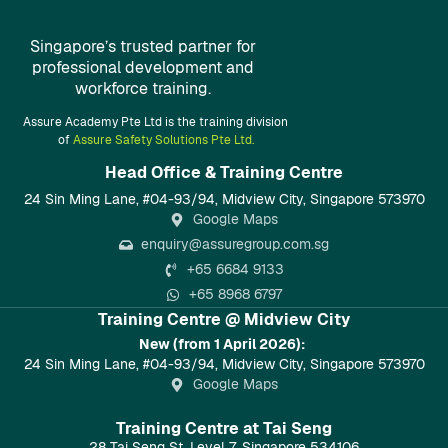
Singapore’s trusted partner for
professional development and
workforce training.
Assure Academy Pte Ltd is the training division
of
Assure Safety Solutions Pte Ltd.
Head Office & Training Centre​
24 Sin Ming Lane, #04-93/94, Midview City, Singapore 573970
Google Maps
enquiry@assuregroup.com.sg
+65 6684 9133
+65 8968 6797
Training Centre @ Midview City
New (from 1 April 2026):
24 Sin Ming Lane, #04-93/94, Midview City, Singapore 573970
Google Maps
Training Centre at Tai Seng
28 Tai Seng St, Level 7, Singapore 534106