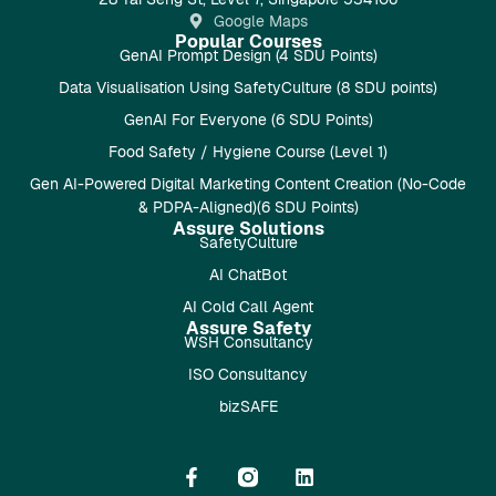
Google Maps
Popular Courses
GenAI Prompt Design (4 SDU Points)
Data Visualisation Using SafetyCulture (8 SDU points)
GenAI For Everyone (6 SDU Points)
Food Safety / Hygiene Course (Level 1)
Gen AI-Powered Digital Marketing Content Creation (No-Code
& PDPA-Aligned)(6 SDU Points)
Assure Solutions
SafetyCulture
AI ChatBot
AI Cold Call Agent
Assure Safety
WSH Consultancy
ISO Consultancy
bizSAFE