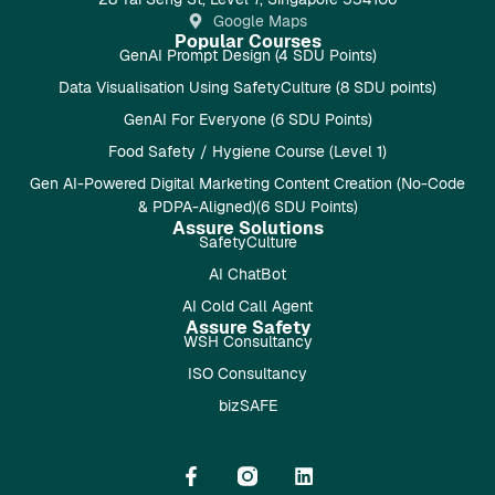
Google Maps
Popular Courses
GenAI Prompt Design (4 SDU Points)
Data Visualisation Using SafetyCulture (8 SDU points)
GenAI For Everyone (6 SDU Points)
Food Safety / Hygiene Course (Level 1)
Gen AI-Powered Digital Marketing Content Creation (No-Code
& PDPA-Aligned)(6 SDU Points)
Assure Solutions
SafetyCulture
AI ChatBot
AI Cold Call Agent
Assure Safety
WSH Consultancy
ISO Consultancy
bizSAFE