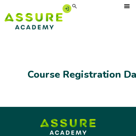
Course Registration D