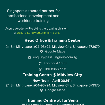
Singapore’s trusted partner for
professional development and
workforce training.
Assure Academy Pte Ltd is the training division
of
Assure Safety Solutions Pte Ltd.
Head Office & Training Centre​
24 Sin Ming Lane, #04-93/94, Midview City, Singapore 573970
Google Maps
enquiry@assuregroup.com.sg
+65 6684 9133
+65 8968 6797
Training Centre @ Midview City
New (from 1 April 2026):
24 Sin Ming Lane, #04-93/94, Midview City, Singapore 573970
Google Maps
Training Centre at Tai Seng
28 Tai Seng St, Level 7, Singapore 534106