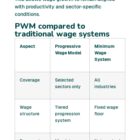
with productivity and sector-specific
conditions.
PWM compared to
traditional wage systems
Aspect
Progressive
Minimum
Wage Model
Wage
System
Coverage
Selected
All
sectors only
industries
Wage
Tiered
Fixed wage
structure
progression
floor
system