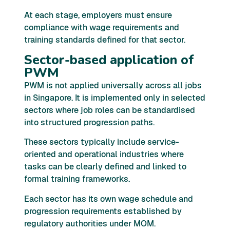
At each stage, employers must ensure
compliance with wage requirements and
training standards defined for that sector.
Sector-based application of
PWM
PWM is not applied universally across all jobs
in Singapore. It is implemented only in selected
sectors where job roles can be standardised
into structured progression paths.
These sectors typically include service-
oriented and operational industries where
tasks can be clearly defined and linked to
formal training frameworks.
Each sector has its own wage schedule and
progression requirements established by
regulatory authorities under MOM.