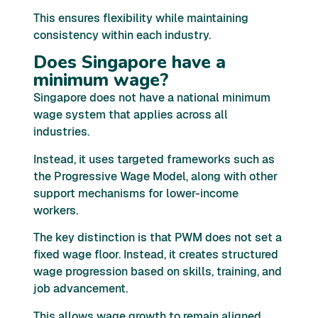
This ensures flexibility while maintaining
consistency within each industry.
Does Singapore have a
minimum wage?
Singapore does not have a national minimum
wage system that applies across all
industries.
Instead, it uses targeted frameworks such as
the Progressive Wage Model, along with other
support mechanisms for lower-income
workers.
The key distinction is that PWM does not set a
fixed wage floor. Instead, it creates structured
wage progression based on skills, training, and
job advancement.
This allows wage growth to remain aligned