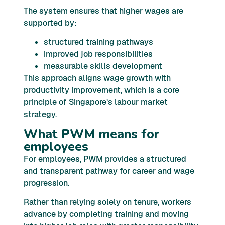
The system ensures that higher wages are
supported by:
structured training pathways
improved job responsibilities
measurable skills development
This approach aligns wage growth with
productivity improvement, which is a core
principle of Singapore’s labour market
strategy.
What PWM means for
employees
For employees, PWM provides a structured
and transparent pathway for career and wage
progression.
Rather than relying solely on tenure, workers
advance by completing training and moving