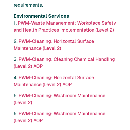
requirements.
Environmental Services
1.
PWM-Waste Management: Workplace Safety
and Health Practices Implementation (Level 2)
2.
PWM-Cleaning: Horizontal Surface
Maintenance (Level 2)
3.
PWM-Cleaning: Cleaning Chemical Handling
(Level 2) AOP
4.
PWM-Cleaning: Horizontal Surface
Maintenance (Level 2) AOP
5.
PWM-Cleaning: Washroom Maintenance
(Level 2)
6.
PWM-Cleaning: Washroom Maintenance
(Level 2) AOP