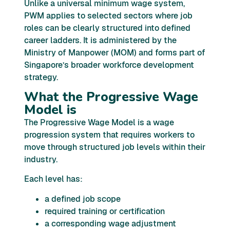
Unlike a universal minimum wage system,
PWM applies to selected sectors where job
roles can be clearly structured into defined
career ladders. It is administered by the
Ministry of Manpower (MOM) and forms part of
Singapore’s broader workforce development
strategy.
What the Progressive Wage
Model is
The Progressive Wage Model is a wage
progression system that requires workers to
move through structured job levels within their
industry.
Each level has:
a defined job scope
required training or certification
a corresponding wage adjustment