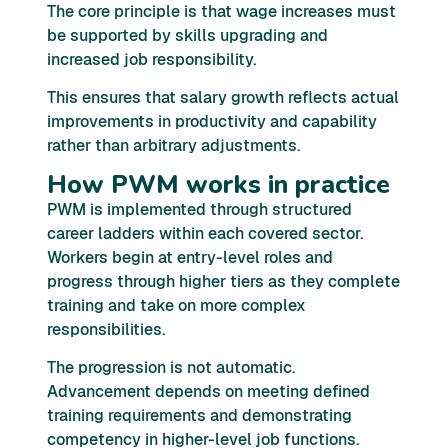
The core principle is that wage increases must
be supported by skills upgrading and
increased job responsibility.
This ensures that salary growth reflects actual
improvements in productivity and capability
rather than arbitrary adjustments.
How PWM works in practice
PWM is implemented through structured
career ladders within each covered sector.
Workers begin at entry-level roles and
progress through higher tiers as they complete
training and take on more complex
responsibilities.
The progression is not automatic.
Advancement depends on meeting defined
training requirements and demonstrating
competency in higher-level job functions.