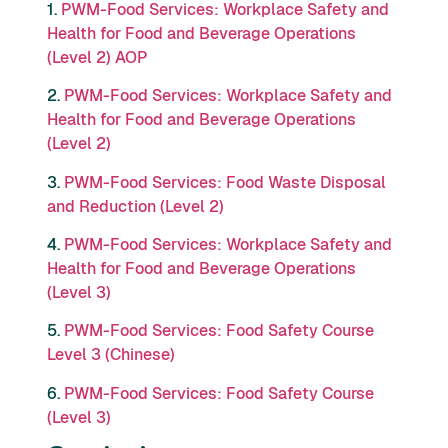
1.
PWM-Food Services: Workplace Safety and
Health for Food and Beverage Operations
(Level 2) AOP
2.
PWM-Food Services: Workplace Safety and
Health for Food and Beverage Operations
(Level 2)
3.
PWM-Food Services: Food Waste Disposal
and Reduction (Level 2)
4.
PWM-Food Services: Workplace Safety and
Health for Food and Beverage Operations
(Level 3)
5.
PWM-Food Services: Food Safety Course
Level 3 (Chinese)
6.
PWM-Food Services: Food Safety Course
(Level 3)