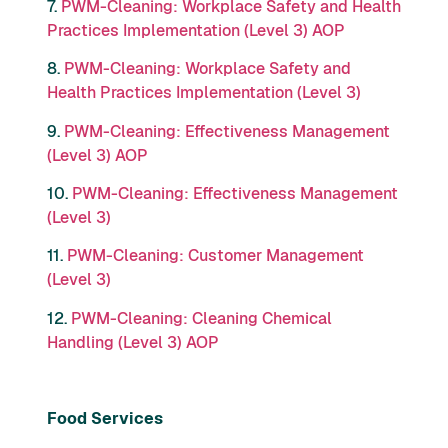
7.
PWM-Cleaning: Workplace Safety and Health
Practices Implementation (Level 3) AOP
8.
PWM-Cleaning: Workplace Safety and
Health Practices Implementation (Level 3)
9.
PWM-Cleaning: Effectiveness Management
(Level 3) AOP
10.
PWM-Cleaning: Effectiveness Management
(Level 3)
11.
PWM-Cleaning: Customer Management
(Level 3)
12.
PWM-Cleaning: Cleaning Chemical
Handling (Level 3) AOP
Food Services