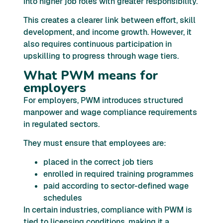
into higher job roles with greater responsibility.
This creates a clearer link between effort, skill
development, and income growth. However, it
also requires continuous participation in
upskilling to progress through wage tiers.
What PWM means for
employers
For employers, PWM introduces structured
manpower and wage compliance requirements
in regulated sectors.
They must ensure that employees are:
placed in the correct job tiers
enrolled in required training programmes
paid according to sector-defined wage
schedules
In certain industries, compliance with PWM is
tied to licensing conditions, making it a