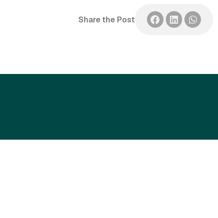
Share the Post
Singapore’s trusted partner for
professional development and
workforce training.
Assure Academy Pte Ltd is the training division
of
Assure Safety Solutions Pte Ltd.
Head Office & Training Centre​
24 Sin Ming Lane, #04-93/94, Midview City, Singapore 573970