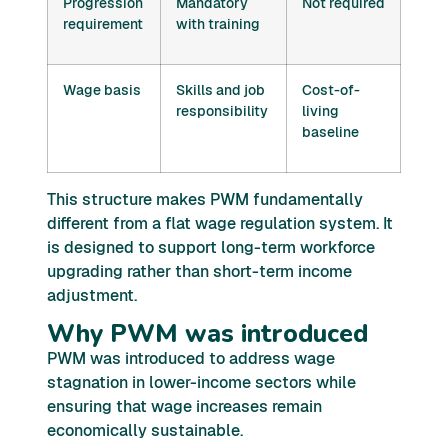
Progression
Mandatory
Not required
requirement
with training
Wage basis
Skills and job
Cost-of-
responsibility
living
baseline
This structure makes PWM fundamentally
different from a flat wage regulation system. It
is designed to support long-term workforce
upgrading rather than short-term income
adjustment.
Why PWM was introduced
PWM was introduced to address wage
stagnation in lower-income sectors while
ensuring that wage increases remain
economically sustainable.