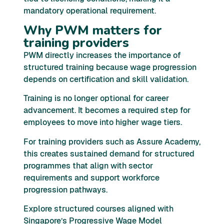
mandatory operational requirement.
Why PWM matters for
training providers
PWM directly increases the importance of
structured training because wage progression
depends on certification and skill validation.
Training is no longer optional for career
advancement. It becomes a required step for
employees to move into higher wage tiers.
For training providers such as Assure Academy,
this creates sustained demand for structured
programmes that align with sector
requirements and support workforce
progression pathways.
Explore structured courses aligned with
Singapore’s Progressive Wage Model