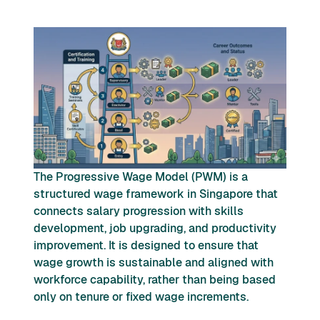
The Progressive Wage Model (PWM) is a
structured wage framework in Singapore that
connects salary progression with skills
development, job upgrading, and productivity
improvement. It is designed to ensure that
wage growth is sustainable and aligned with
workforce capability, rather than being based
only on tenure or fixed wage increments.