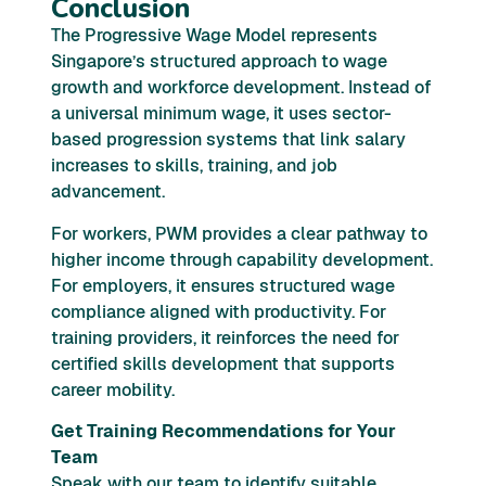
Conclusion
The Progressive Wage Model represents
Singapore’s structured approach to wage
growth and workforce development. Instead of
a universal minimum wage, it uses sector-
based progression systems that link salary
increases to skills, training, and job
advancement.
For workers, PWM provides a clear pathway to
higher income through capability development.
For employers, it ensures structured wage
compliance aligned with productivity. For
training providers, it reinforces the need for
certified skills development that supports
career mobility.
Get Training Recommendations for Your
Team
Speak with our team to identify suitable