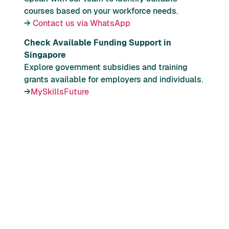
courses based on your workforce needs.
→
Contact us via WhatsApp
Check Available Funding Support in
Singapore
Explore government subsidies and training
grants available for employers and individuals.
→
MySkillsFuture
1.
The Progressive Wage Model (PWM) is a
wage framework in Singapore that links
salary progression to skills upgrading,
job advancement, and productivity
improvements within selected sectors.